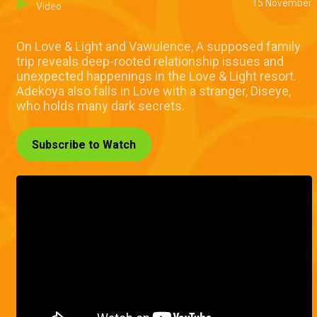
15 November
Video
On Love & Light and Vawulence, A supposed family
trip reveals deep-rooted relationship issues and
unexpected happenings in the Love & Light resort.
Adekoya also falls in Love with a stranger, Diseye,
who holds many dark secrets.
Subscribe to Watch