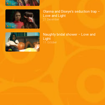
Olanna and Diseye's seduction trap –
Love and Light
21 December
Naughty bridal shower – Love and
Light
11 October