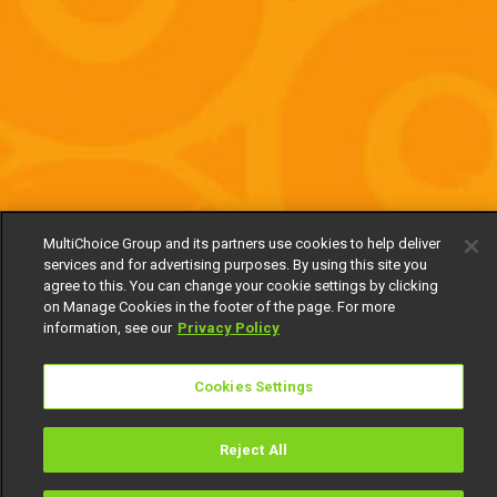
MultiChoice Group and its partners use cookies to help deliver
services and for advertising purposes. By using this site you
agree to this. You can change your cookie settings by clicking
on Manage Cookies in the footer of the page. For more
information, see our
Privacy Policy
Cookies Settings
Reject All