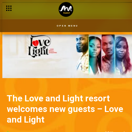
OPEN MENU
The Love and Light resort
welcomes new guests – Love
and Light