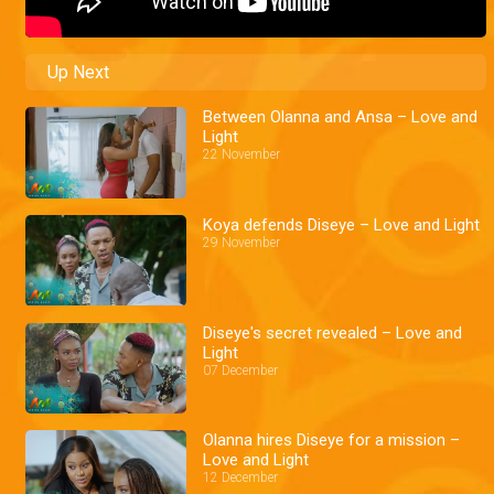
Up Next
Between Olanna and Ansa – Love and
Light
22 November
Koya defends Diseye – Love and Light
29 November
Diseye's secret revealed – Love and
Light
07 December
Olanna hires Diseye for a mission –
Love and Light
12 December