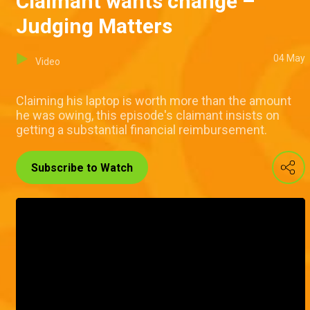
Claimant wants change –
Judging Matters
04 May
Video
Claiming his laptop is worth more than the amount
he was owing, this episode's claimant insists on
getting a substantial financial reimbursement.
Subscribe to Watch