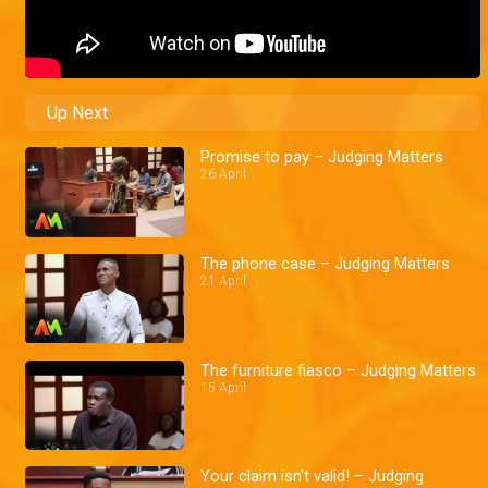
Up Next
Promise to pay – Judging Matters
26 April
The phone case – Judging Matters
21 April
The furniture fiasco – Judging Matters
15 April
Your claim isn't valid! – Judging