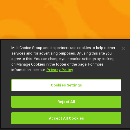
MultiChoice Group and its partners use cookies to help deliver
services and for advertising purposes. By using this site you
agree to this. You can change your cookie settings by clicking
on Manage Cookies in the footer of the page. For more
information, see our
Privacy Policy
Cookies Settings
Reject All
Accept All Cookies
Watch
Buy
TV Guide
Search
Menu