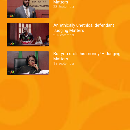
Matters
28 September
An ethically unethical defendant –
Judging Matters
20 September
But you stole his money! – Judging
Matters
13 September