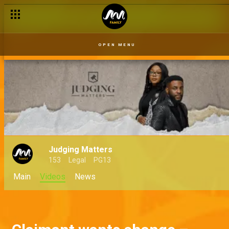
OPEN MENU
Judging Matters
153
Legal
PG13
Main
Videos
News