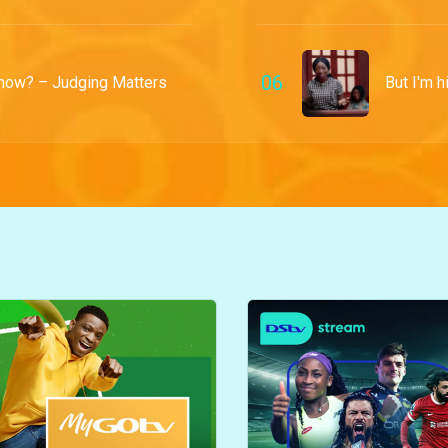
0
6
 now? – Judging Matters
But I'm h