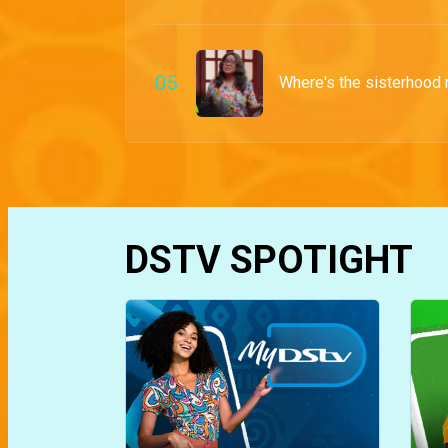
0
5
Where's the sisterhood
DSTV SPOTIGHT