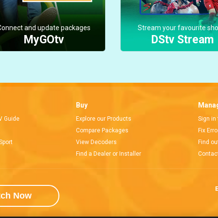
Connect and update packages
Stream your favourite sh
MyGOtv
DStv Stream
Buy
Manag
V Guide
Explore our Products
Sign in
Compare Packages
Fix Err
Sport
View Decoders
Find ou
Find a Dealer or Installer
Contac
E
tch Now