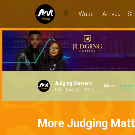
Watch
Amvca
Sh
Judging Matters
Main
Videos
154
Reality
PG13
More Judging Matt