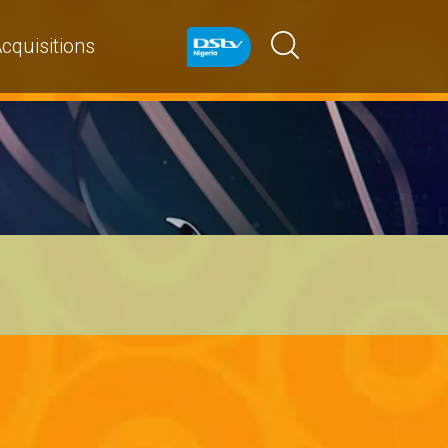
cquisitions