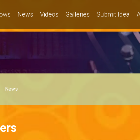
ows
News
Videos
Galleries
Submit Idea
A
News
ers