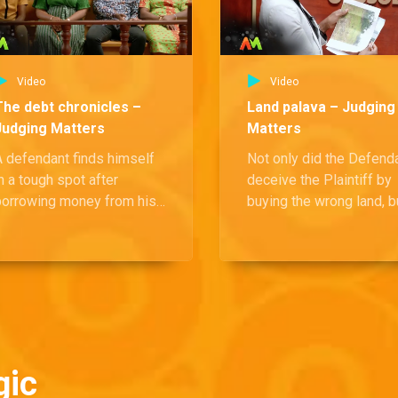
Video
Video
The debt chronicles –
Land palava – Judging
Judging Matters
Matters
A defendant finds himself
Not only did the Defend
n a tough spot after
deceive the Plaintiff by
borrowing money from his
buying the wrong land, b
irlfriend, spending most
she also refused to acc
f it on her, and then being
responsibility and failed
asked to pay her back. With
repay the money collect
the pressure mounting, the
efendant insists that he
shouldn't be responsible
or the full amount.
gic