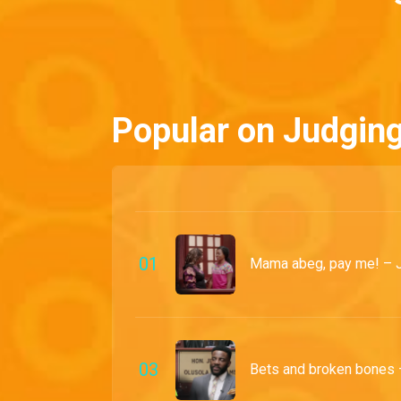
Popular on Judgin
0
1
Mama abeg, pay me! – 
0
3
Bets and broken bones 