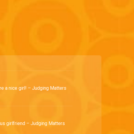
re a nice girl! – Judging Matters
us girlfriend – Judging Matters