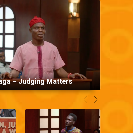
aga – Judging Matters