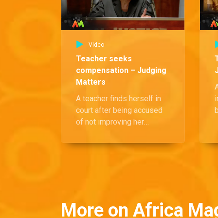
Video
Teacher seeks
compensation – Judging
Matters
A teacher finds herself in
i
court after being accused
of not improving her
g
students' academic
o
performance. Despite the
accusations, she continues
to demand compensation
d
for her time.
f
More on Africa Ma