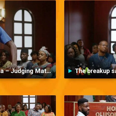
Miracle and his baby mama – Judging Matters
The breakup s