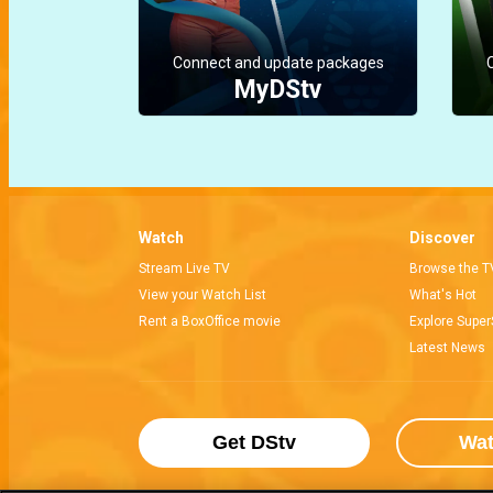
Connect and update packages
MyDStv
Watch
Discover
Stream Live TV
Browse the T
View your Watch List
What's Hot
Rent a BoxOffice movie
Explore Super
Latest News
Get DStv
Wa