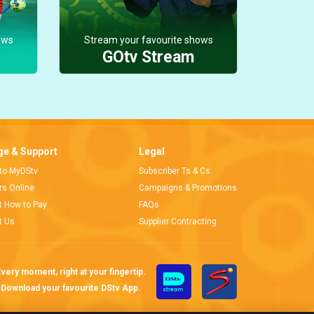
ows
Stream your favourite shows
GOtv Stream
e & Support
Legal
 to MyDStv
Subscriber Ts & Cs
ors Online
Campaigns & Promotions
t How to Pay
FAQs
t Us
Supplier Contracting
very moment, right at your fingertip.
Download your favourite DStv App.