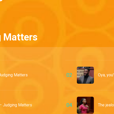
g Matters
0
2
Judging Matters
Oya, you'
0
4
– Judging Matters
The jealo