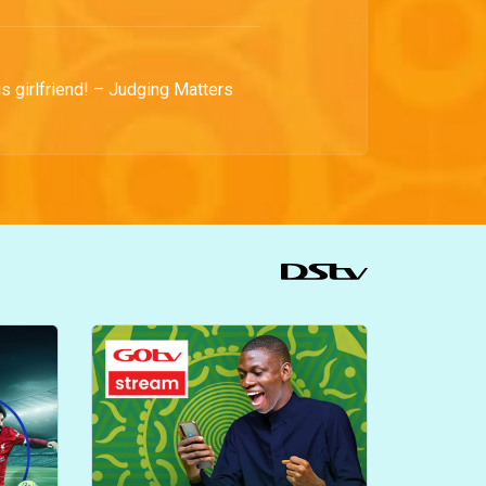
is girlfriend! – Judging Matters