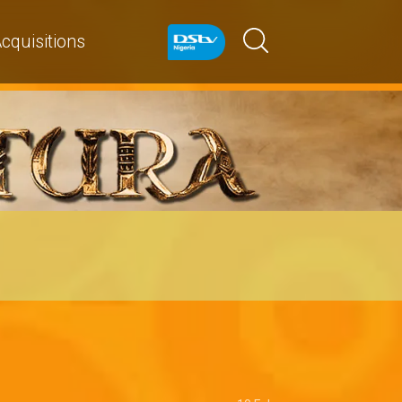
cquisitions