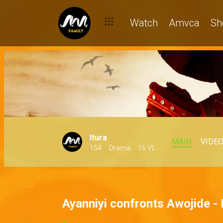
Watch
Amvca
Sh
Itura
MAIN
VIDE
154
Drama
16 VL
Ayanniyi confronts Awojide - 