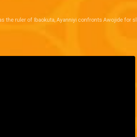
s the ruler of Ibaokuta, Ayanniyi confronts Awojide for sl