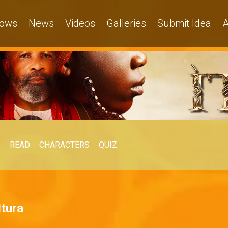
ows
News
Videos
Galleries
Submit Idea
A
O
READ
CHARACTERS
QUIZ
Itura