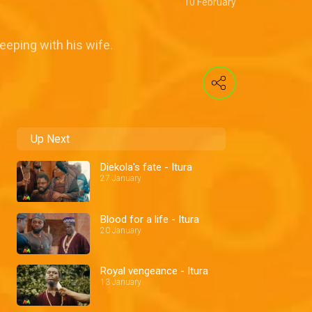
10 February
eeping with his wife.
Up Next
Diekola's fate - Itura
27 January
Blood for a life - Itura
20 January
Royal vengeance - Itura
13 January