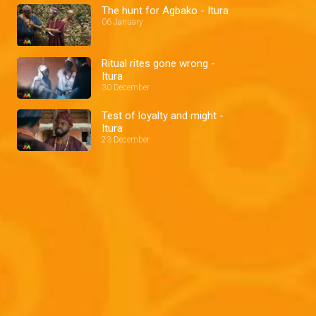
The hunt for Agbako - Itura
06 January
Ritual rites gone wrong -
Itura
30 December
Test of loyalty and might -
Itura
23 December