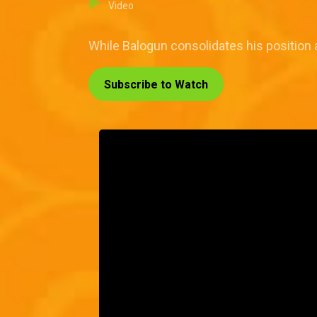
Video
While Balogun consolidates his position a
Subscribe to Watch