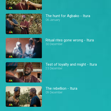
The hunt for Agbako - Itura
06 January
Ritual rites gone wrong - Itura
30 December
Test of loyalty and might - Itura
23 December
The rebellion - Itura
09 December