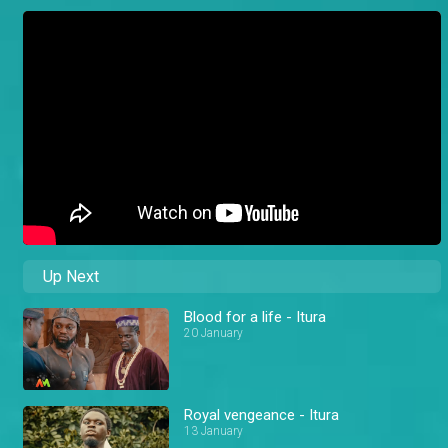
Up Next
Blood for a life - Itura
20 January
Royal vengeance - Itura
13 January