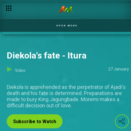
Bridges and gaps – Unmarried
OPEN MENU
Diekola's fate - Itura
27 January
Video
Diekola is apprehended as the perpetrator of Ajadi's
death and his fate is determined. Preparations are
made to bury King Jagungbade. Moremi makes a
difficult decision out of love.
Subscribe to Watch