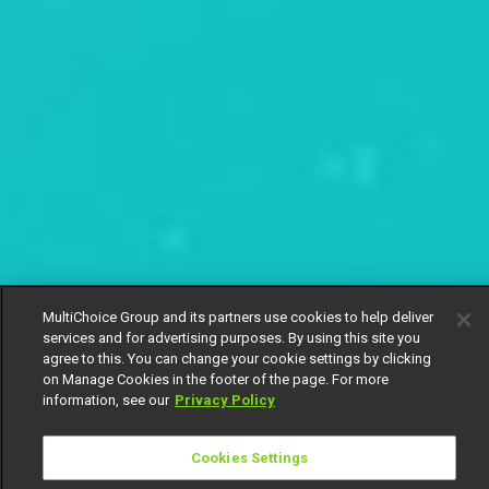
MultiChoice Group and its partners use cookies to help deliver
services and for advertising purposes. By using this site you
agree to this. You can change your cookie settings by clicking
on Manage Cookies in the footer of the page. For more
information, see our
Privacy Policy
Cookies Settings