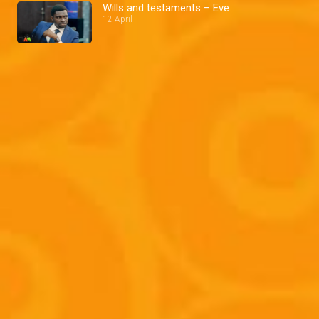
Wills and testaments – Eve
12 April