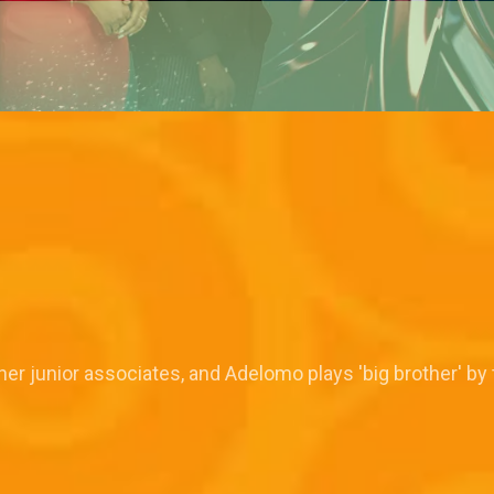
er junior associates, and Adelomo plays 'big brother' by t