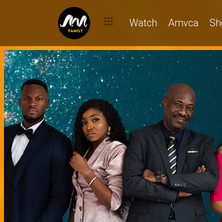
Watch
Amvca
Sh