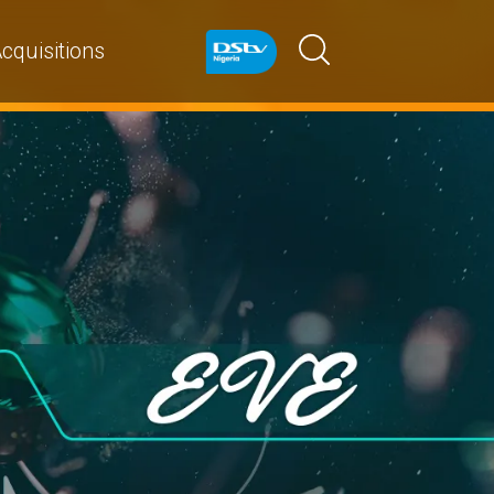
cquisitions