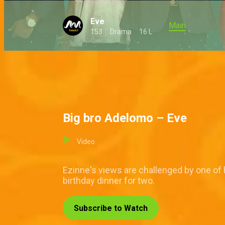
Eve
Main
153
Drama
16 L
Big bro Adelomo – Eve
Video
Ezinne's views are challenged by one of h
birthday dinner for two.
Subscribe to Watch