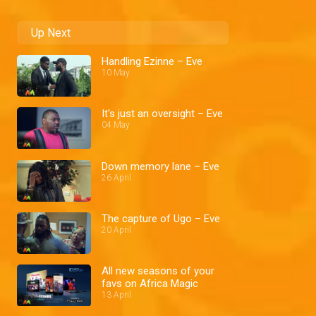
Up Next
Handling Ezinne – Eve
10 May
It's just an oversight – Eve
04 May
Down memory lane – Eve
26 April
The capture of Ugo – Eve
20 April
All new seasons of your
favs on Africa Magic
13 April