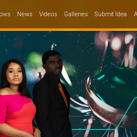
ows
News
Videos
Galleries
Submit Idea
A