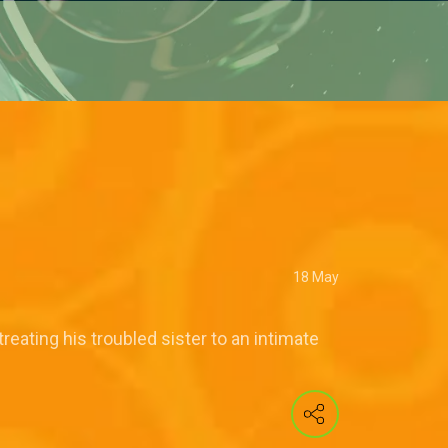
18 May
reating his troubled sister to an intimate