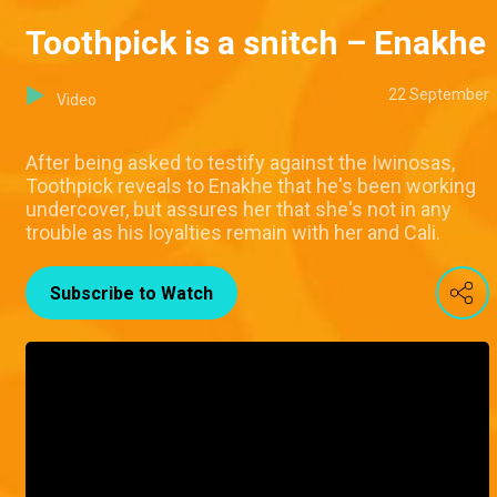
Toothpick is a snitch – Enakhe
22 September
Video
After being asked to testify against the Iwinosas,
Toothpick reveals to Enakhe that he's been working
undercover, but assures her that she's not in any
trouble as his loyalties remain with her and Cali.
Subscribe to Watch