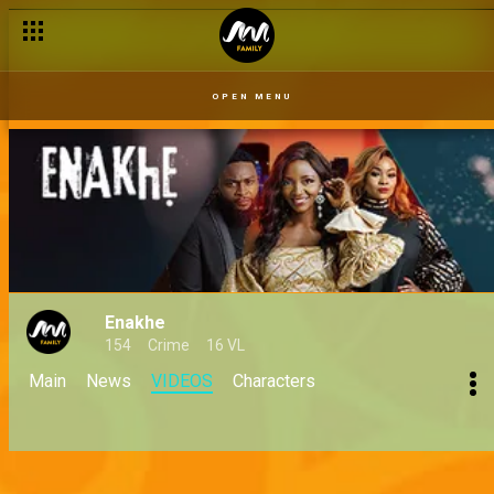
OPEN MENU
Enakhe
154
Crime
16 VL
Main
News
VIDEOS
Characters