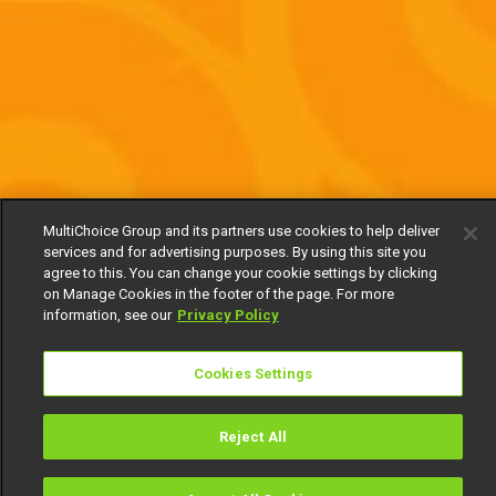
MultiChoice Group and its partners use cookies to help deliver
services and for advertising purposes. By using this site you
agree to this. You can change your cookie settings by clicking
on Manage Cookies in the footer of the page. For more
information, see our
Privacy Policy
Cookies Settings
Reject All