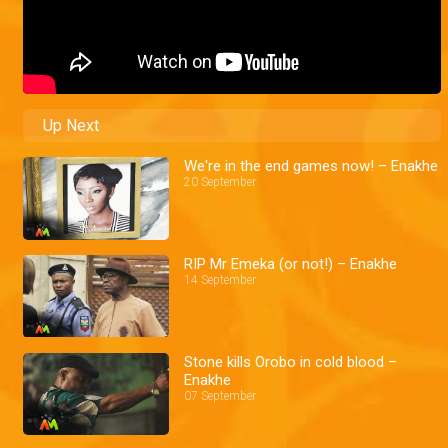
Up Next
We're in the end games now! – Enakhe
20 September
RIP Mr Emeka (or not!) – Enakhe
14 September
Stone kills Orobo in cold blood –
Enakhe
07 September