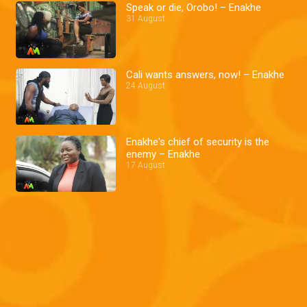
Speak or die, Orobo! – Enakhe
31 August
Cali wants answers, now! – Enakhe
24 August
Enakhe's chief of security is the
enemy – Enakhe
17 August