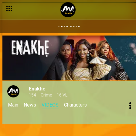
OPEN MENU
Enakhe
154
Crime
16 VL
Main
News
VIDEOS
Characters