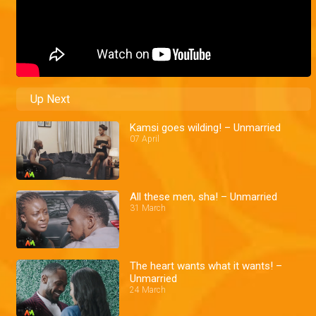
Up Next
Kamsi goes wilding! – Unmarried
07 April
All these men, sha! – Unmarried
31 March
The heart wants what it wants! –
Unmarried
24 March