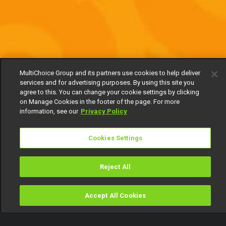
MultiChoice Group and its partners use cookies to help deliver
services and for advertising purposes. By using this site you
agree to this. You can change your cookie settings by clicking
on Manage Cookies in the footer of the page. For more
information, see our
Privacy Policy
Cookies Settings
Reject All
Accept All Cookies
Watch
Buy
TV Guide
Search
Menu