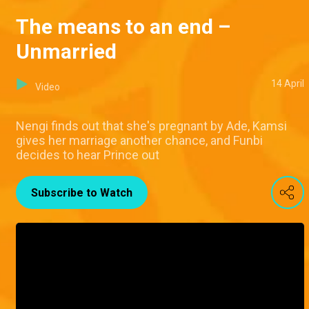
The means to an end –
Unmarried
14 April
Video
Nengi finds out that she's pregnant by Ade, Kamsi
gives her marriage another chance, and Funbi
decides to hear Prince out
Subscribe to Watch