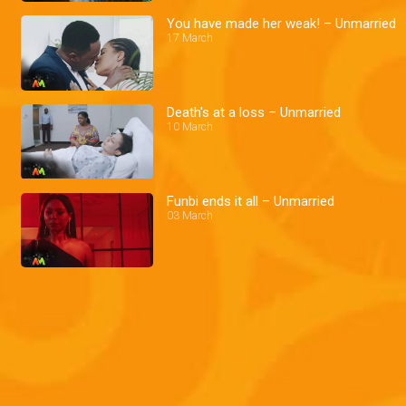
You have made her weak! – Unmarried
17 March
Death's at a loss – Unmarried
10 March
Funbi ends it all – Unmarried
03 March