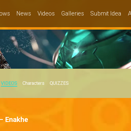
ows
News
Videos
Galleries
Submit Idea
A
VIDEOS
Characters
QUIZZES
 – Enakhe