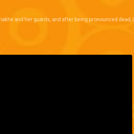
Enakhe and her guards, and after being pronounced dead, 