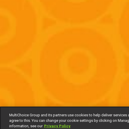
MultiChoice Group and its partners use cookies to help deliver services 
agree to this. You can change your cookie settings by clicking on Manag
information, see our
Privacy Policy