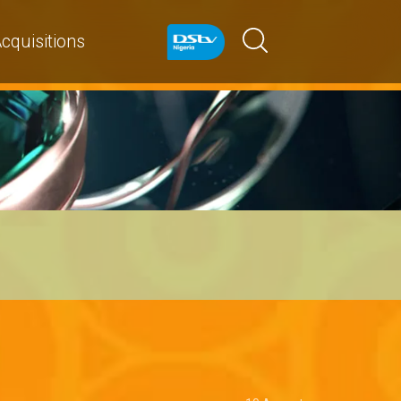
cquisitions