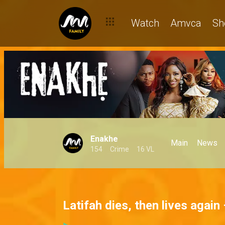
Watch
Amvca
Sh
Enakhe
Main
News
154
Crime
16 VL
Latifah dies, then lives again