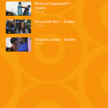
What just happened?! –
Enakhe
20 July
Did you kill him? – Enakhe
13 July
Seducing Jonas – Enakhe
06 July