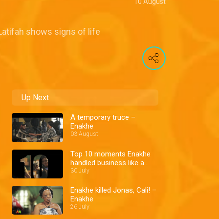
10 August
Latifah shows signs of life
Up Next
A temporary truce –
Enakhe
03 August
Top 10 moments Enakhe
handled business like a
boss
30 July
Enakhe killed Jonas, Cali! –
Enakhe
26 July