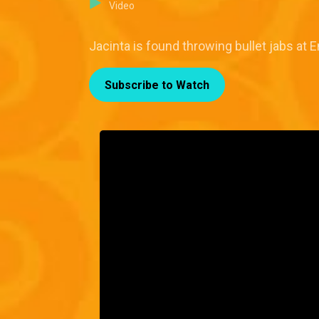
Video
Jacinta is found throwing bullet jabs at 
Subscribe to Watch