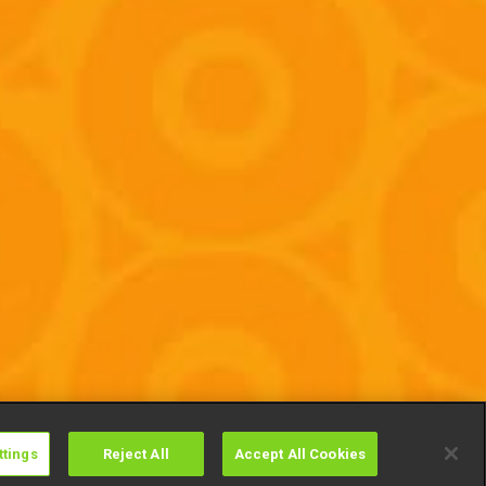
ttings
Reject All
Accept All Cookies