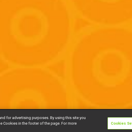
and for advertising purposes. By using this site you
e Cookies in the footer of the page. For more
Cookies Se