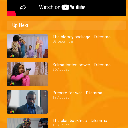
Up Next
The bloody package - Dilemma
02 September
Salma tastes power - Dilemma
26 August
Prepare for war - Dilemma
19 August
The plan backfires - Dilemma
12 August