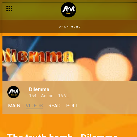
OPEN MENU
Dilemma
154
Action
16 VL
MAIN
VIDEOS
READ
POLL