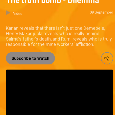
The truth bomb - Dilemma
09 September
Video
Kanan reveals that there isn't just one Demebele,
Henry Makanjuola reveals who is really behind
Salma's father's death, and Rumi reveals who is truly
responsible for the mine workers' affliction.
Subscribe to Watch