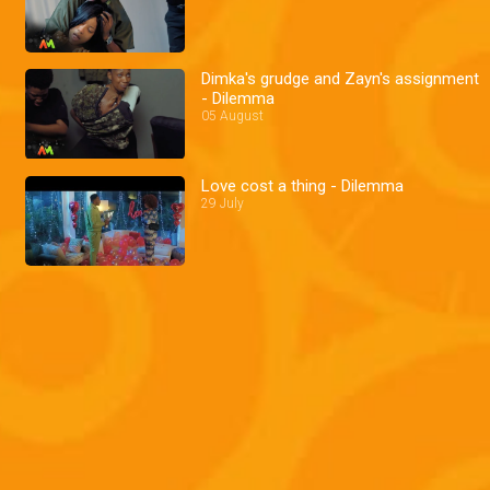
Dimka's grudge and Zayn's assignment
- Dilemma
05 August
Love cost a thing - Dilemma
29 July