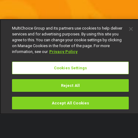
MultiChoice Group and its partners use cookies to help deliver
services and for advertising purposes. By using this site you
agree to this. You can change your cookie settings by clicking
on Manage Cookies in the footer of the page. For more
information, see our
Privacy Policy
Cookies Settings
Reject All
Accept All Cookies
Watch
Buy
TV Guide
Search
Menu