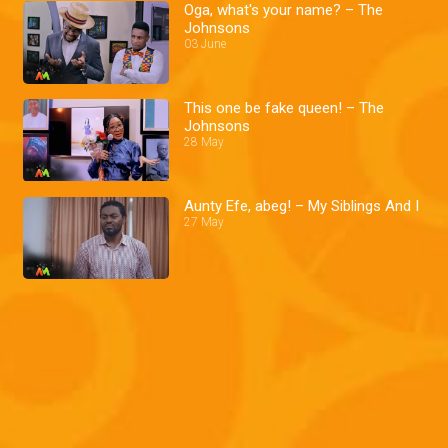
Oga, what's your name? – The
Johnsons
03 June
This one be fake queen! – The
Johnsons
28 May
Aunty Efe, abeg! – My Siblings And I
27 May