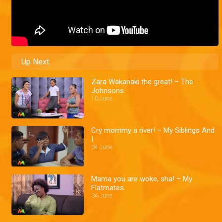
Up Next
Zara Wakanaki the great! – The
Johnsons
10 June
Cry mommy a river! – My Siblings And
I
04 June
Mama you are woke, sha! – My
Flatmates
04 June