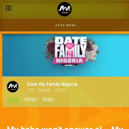
OPEN MENU
Date My Family Nigeria
151
Reality
PG13
MAIN
VIDEO
READ