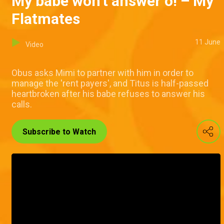
My babe won't answer o! – My
Flatmates
11 June
Video
Obus asks Mimi to partner with him in order to
manage the 'rent payers', and Titus is half-passed
heartbroken after his babe refuses to answer his
calls.
Subscribe to Watch