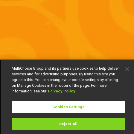
MultiChoice Group and its partners use cookies to help deliver
services and for advertising purposes. By using this site you
agree to this. You can change your cookie settings by clicking
on Manage Cookies in the footer of the page. For more
information, see our
Privacy Policy
Cookies Settings
Reject All