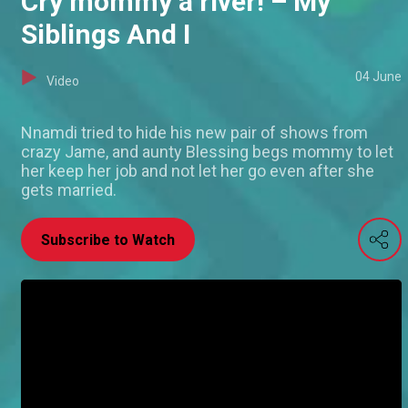
Cry mommy a river! – My
Siblings And I
04 June
Video
Nnamdi tried to hide his new pair of shows from
crazy Jame, and aunty Blessing begs mommy to let
her keep her job and not let her go even after she
gets married.
Subscribe to Watch