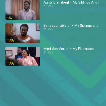
Aunty Efe, abeg! – My Siblings And I
27 May
Be responsible o! – My Siblings and I
21 May
Mimi don Vex o! – My Flatmates
21 May