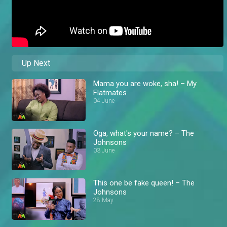
Up Next
Mama you are woke, sha! – My
Flatmates
04 June
Oga, what's your name? – The
Johnsons
03 June
This one be fake queen! – The
Johnsons
28 May