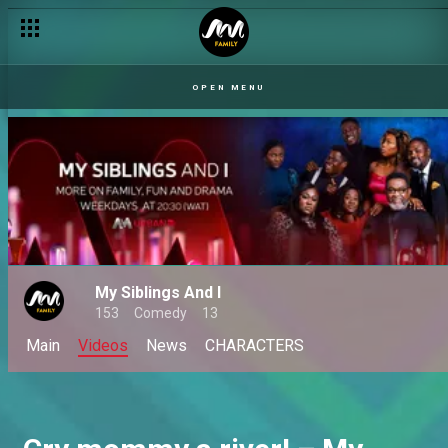
OPEN MENU
My Siblings And I
153
Comedy
13
Main
Videos
News
CHARACTERS