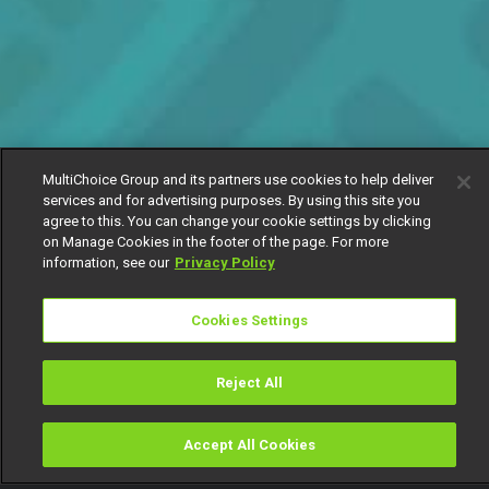
MultiChoice Group and its partners use cookies to help deliver
services and for advertising purposes. By using this site you
agree to this. You can change your cookie settings by clicking
on Manage Cookies in the footer of the page. For more
information, see our
Privacy Policy
Cookies Settings
Reject All
Accept All Cookies
Watch
Buy
TV Guide
Search
Menu