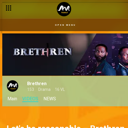
OPEN MENU
Brethren
153
Drama
16 VL
Main
VIDEOS
NEWS