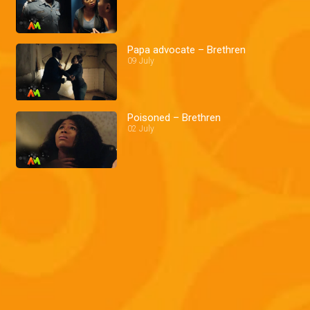
Papa advocate – Brethren
09 July
Poisoned – Brethren
02 July