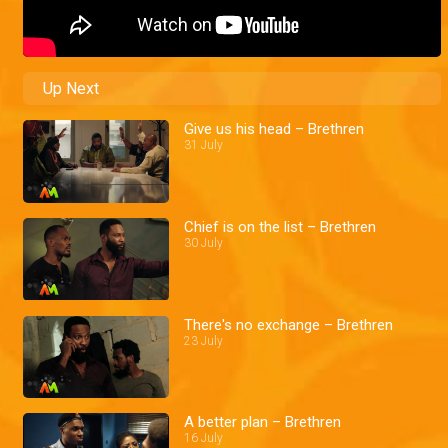
Up Next
Give us his head – Brethren
31 July
Chief is on the list – Brethren
30 July
There's no exchange – Brethren
23 July
A better plan – Brethren
16 July