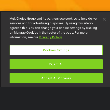
MultiChoice Group and its partners use cookies to help deliver
services and for advertising purposes. By using this site you
agree to this. You can change your cookie settings by clicking
on Manage Cookies in the footer of the page. For more
information, see our
Privacy Policy
Cookies Settings
Reject All
Accept All Cookies
Watch
Buy
TV Guide
Search
Menu