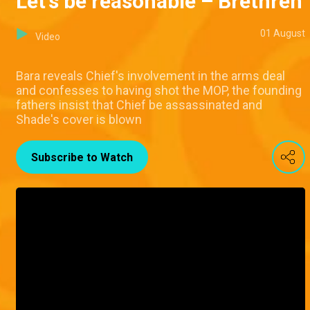
Let's be reasonable – Brethren
01 August
Video
Bara reveals Chief's involvement in the arms deal
and confesses to having shot the MOP, the founding
fathers insist that Chief be assassinated and
Shade's cover is blown
Subscribe to Watch