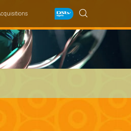
cquisitions