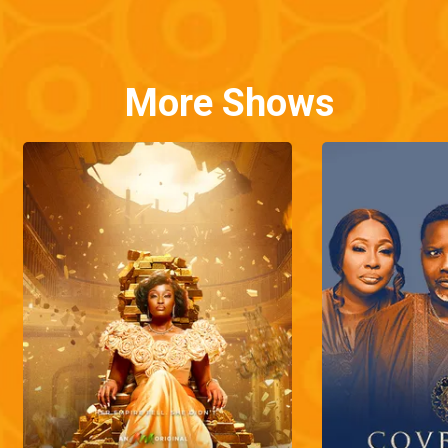
More Shows