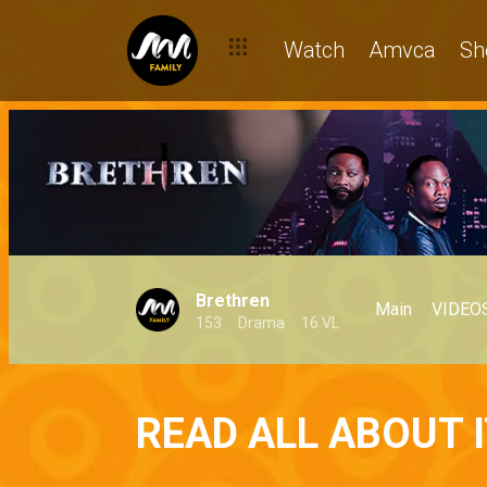
Watch
Amvca
Sh
Brethren
Main
VIDEO
153
Drama
16 VL
READ ALL ABOUT I