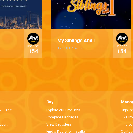
My Siblings And I
Channel
Channel
17:00
|
06 AUG
154
154
Buy
Manag
V Guide
Explore our Products
Sign in
Compare Packages
Fix Err
Sport
View Decoders
Find ou
Find a Dealer or Installer
Contac