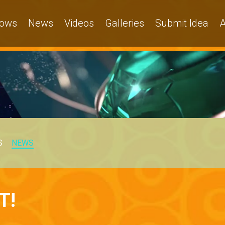
ows
News
Videos
Galleries
Submit Idea
A
S
NEWS
T!