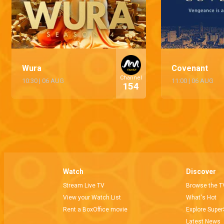
Wura
Covenant
Channel
10:30
|
06 AUG
11:00
|
06 AUG
154
Watch
Discover
Stream Live TV
Browse the T
View your Watch List
What's Hot
Rent a BoxOffice movie
Explore Super
Latest News