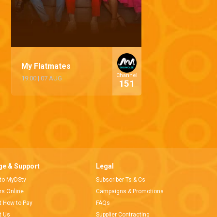
My Flatmates
Channel
19:00
|
07 AUG
151
e & Support
Legal
 to MyDStv
Subscriber Ts & Cs
ors Online
Campaigns & Promotions
t How to Pay
FAQs
t Us
Supplier Contracting