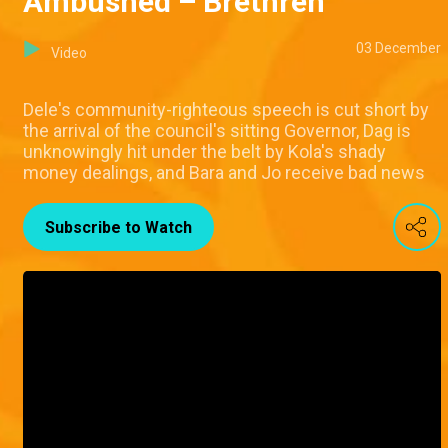
Ambushed – Brethren
03 December
Video
Dele's community-righteous speech is cut short by
the arrival of the council's sitting Governor, Dag is
unknowingly hit under the belt by Kola's shady
money dealings, and Bara and Jo receive bad news
Subscribe to Watch