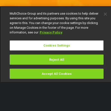
MultiChoice Group and its partners use cookies to help deliver
services and for advertising purposes. By using this site you
agree to this. You can change your cookie settings by clicking
on Manage Cookies in the footer of the page. For more
information, see our
Privacy Policy
Cookies Settings
Reject All
Accept All Cookies
Watch
Buy
TV Guide
Search
Menu