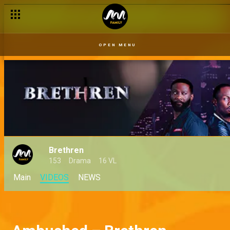
OPEN MENU
Brethren
153
Drama
16 VL
Main
VIDEOS
NEWS