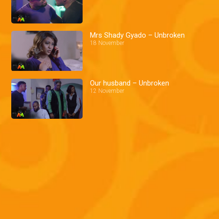
Mrs Shady Gyado – Unbroken
18 November
Our husband – Unbroken
12 November