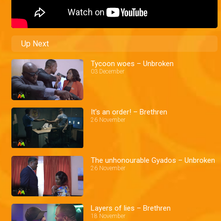
Up Next
Tycoon woes – Unbroken
03 December
It's an order! – Brethren
26 November
The unhonourable Gyados – Unbroken
26 November
Layers of lies – Brethren
18 November