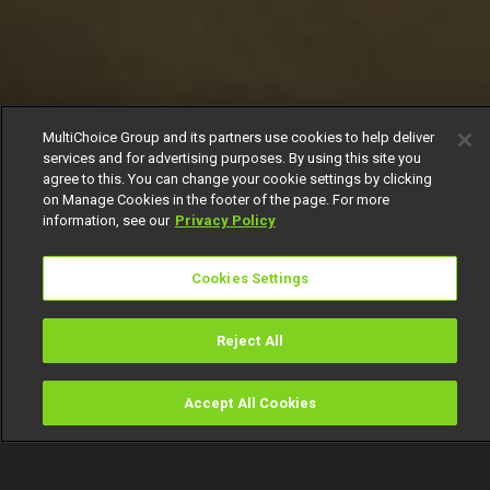
MultiChoice Group and its partners use cookies to help deliver
services and for advertising purposes. By using this site you
agree to this. You can change your cookie settings by clicking
on Manage Cookies in the footer of the page. For more
information, see our
Privacy Policy
Cookies Settings
Reject All
Accept All Cookies
Watch
Buy
TV Guide
Search
Menu