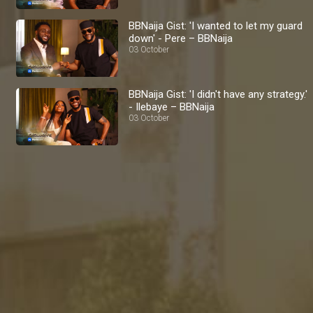
BBNaija Gist: 'I wanted to let my guard
down' - Pere – BBNaija
03 October
BBNaija Gist: 'I didn't have any strategy.'
- Ilebaye – BBNaija
03 October