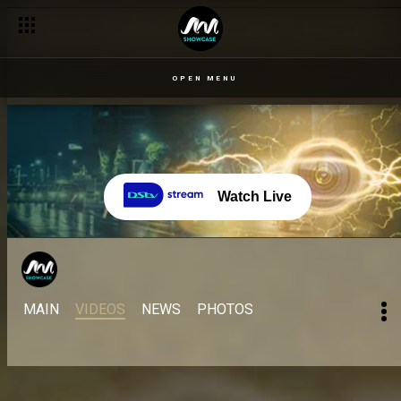
OPEN MENU
Watch Live
MAIN
VIDEOS
NEWS
PHOTOS