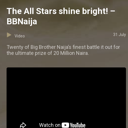
The All Stars shine bright! –
BBNaija
31 July
Video
Twenty of Big Brother Naija’s finest battle it out for
the ultimate prize of 20 Million Naira.