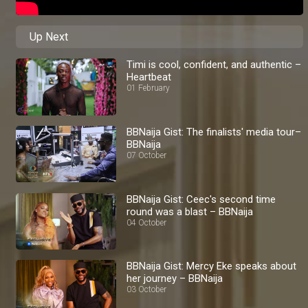
Up Next
Timi is cool, confident, and authentic –
Heartbeat
01 February
BBNaija Gist: The finalists' media tour–
BBNaija
07 October
BBNaija Gist: Ceec's second time
round was a blast – BBNaija
04 October
BBNaija Gist: Mercy Eke speaks about
her journey – BBNaija
03 October