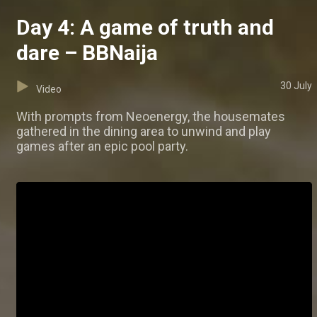
Day 4: A game of truth and
dare – BBNaija
30 July
Video
With prompts from Neoenergy, the housemates
gathered in the dining area to unwind and play
games after an epic pool party.