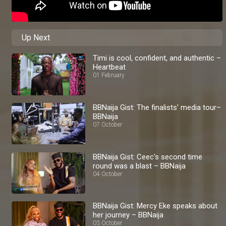
Up Next
Timi is cool, confident, and authentic –
Heartbeat
01 February
BBNaija Gist: The finalists' media tour–
BBNaija
07 October
BBNaija Gist: Ceec's second time
round was a blast – BBNaija
04 October
BBNaija Gist: Mercy Eke speaks about
her journey – BBNaija
03 October