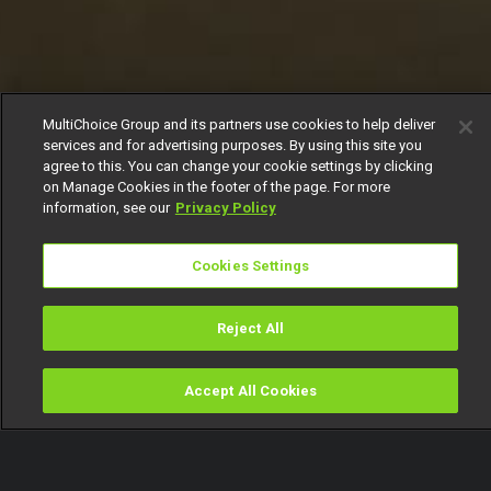
MultiChoice Group and its partners use cookies to help deliver
services and for advertising purposes. By using this site you
agree to this. You can change your cookie settings by clicking
on Manage Cookies in the footer of the page. For more
information, see our
Privacy Policy
Cookies Settings
Reject All
Accept All Cookies
Watch
Buy
TV Guide
Search
Menu