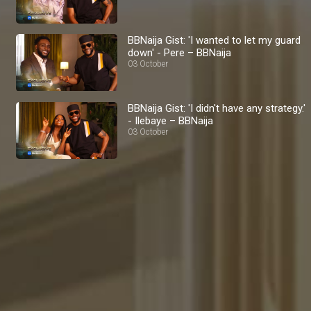
BBNaija Gist: 'I wanted to let my guard
down' - Pere – BBNaija
03 October
BBNaija Gist: 'I didn't have any strategy.'
- Ilebaye – BBNaija
03 October