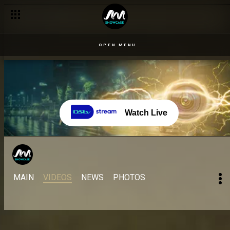
OPEN MENU
Watch Live
MAIN
VIDEOS
NEWS
PHOTOS