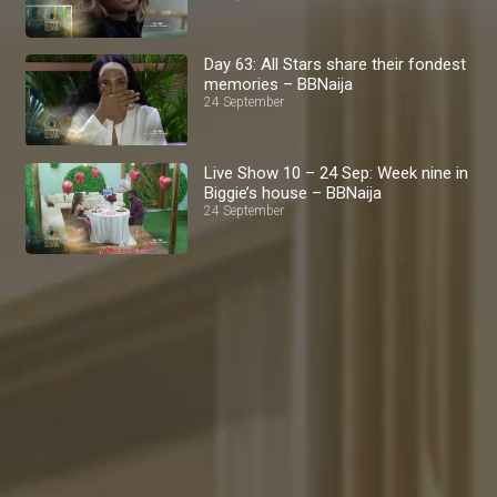
Day 63: All Stars share their fondest
memories – BBNaija
24 September
Live Show 10 – 24 Sep: Week nine in
Biggie’s house – BBNaija
24 September