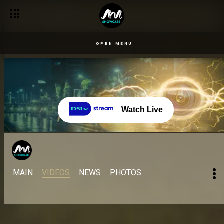
OPEN MENU
Watch Live
MAIN
VIDEOS
NEWS
PHOTOS