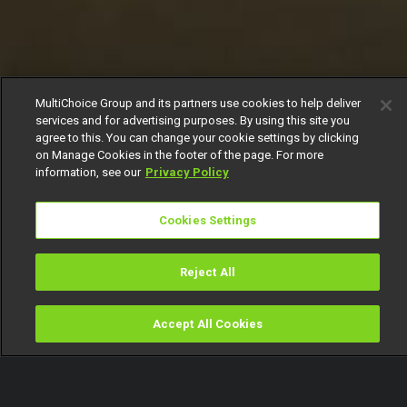
MultiChoice Group and its partners use cookies to help deliver
services and for advertising purposes. By using this site you
agree to this. You can change your cookie settings by clicking
on Manage Cookies in the footer of the page. For more
information, see our
Privacy Policy
Cookies Settings
Reject All
Accept All Cookies
Watch
Buy
TV Guide
Search
Menu