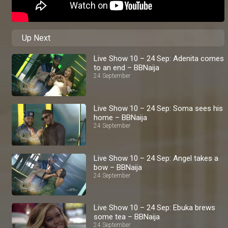
Up Next
Live Show 10 – 24 Sep: Adenita comes
to an end – BBNaija
24 September
Live Show 10 – 24 Sep: Soma sees his
home – BBNaija
24 September
Live Show 10 – 24 Sep: Angel takes a
bow – BBNaija
24 September
Live Show 10 – 24 Sep: Ebuka brews
some tea – BBNaija
24 September