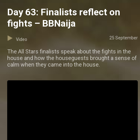
Day 63: Finalists reflect on
fights – BBNaija
25 September
Video
The All Stars finalists speak about the fights in the
house and how the houseguests brought a sense of
calm when they came into the house.