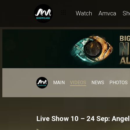
Watch
Amvca
Sh
MAIN
VIDEOS
NEWS
PHOTOS
Live Show 10 – 24 Sep: Angel