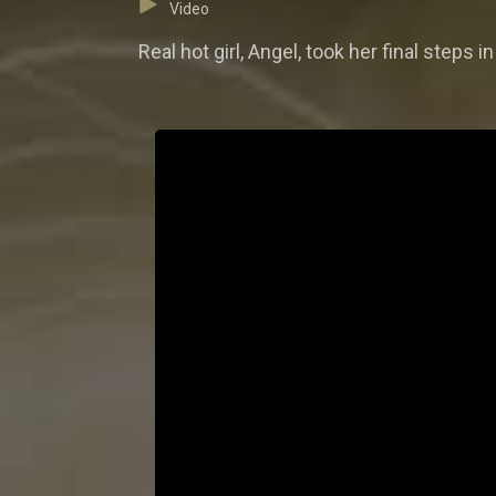
Video
Real hot girl, Angel, took her final step