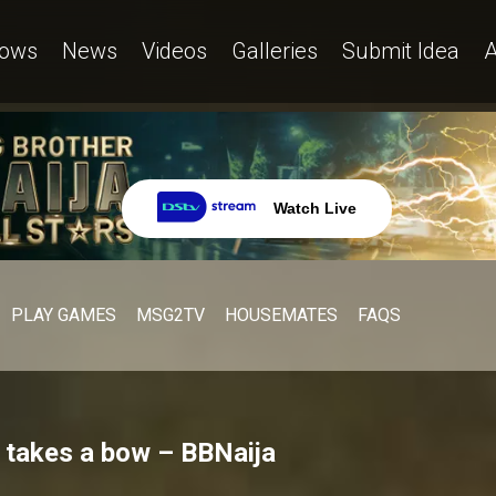
ows
News
Videos
Galleries
Submit Idea
A
Watch Live
PLAY GAMES
MSG2TV
HOUSEMATES
FAQS
 takes a bow – BBNaija