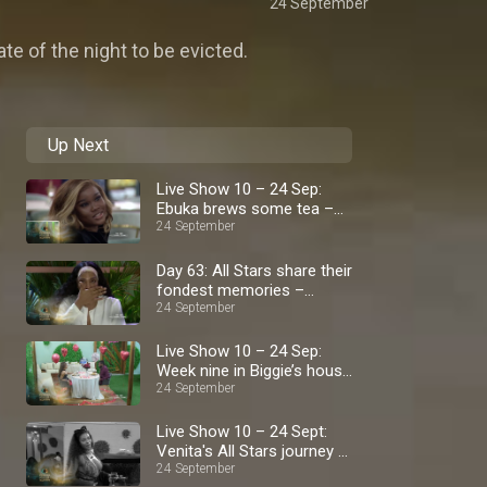
24 September
te of the night to be evicted.
Up Next
Live Show 10 – 24 Sep:
Ebuka brews some tea –
BBNaija
24 September
Day 63: All Stars share their
fondest memories –
BBNaija
24 September
Live Show 10 – 24 Sep:
Week nine in Biggie’s house
– BBNaija
24 September
Live Show 10 – 24 Sept:
Venita's All Stars journey –
BBNaija
24 September