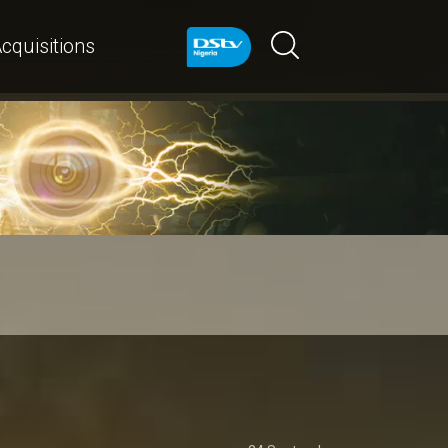
cquisitions