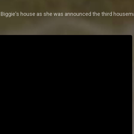
s in Biggie's house as she was announced the third housema