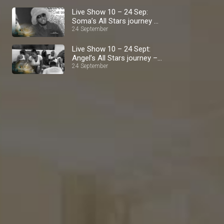
Live Show 10 – 24 Sep:
Soma’s All Stars journey –
BBNaija
24 September
Live Show 10 – 24 Sept:
Angel’s All Stars journey –
BBNaija
24 September