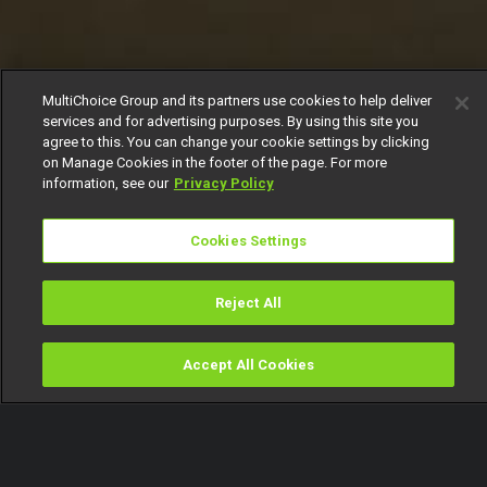
MultiChoice Group and its partners use cookies to help deliver
services and for advertising purposes. By using this site you
agree to this. You can change your cookie settings by clicking
on Manage Cookies in the footer of the page. For more
information, see our
Privacy Policy
Cookies Settings
Reject All
Accept All Cookies
Watch
Buy
TV Guide
Search
Menu