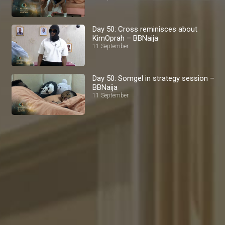
Day 50: Cross reminisces about
KimOprah – BBNaija
11 September
Day 50: Somgel in strategy session –
BBNaija
11 September