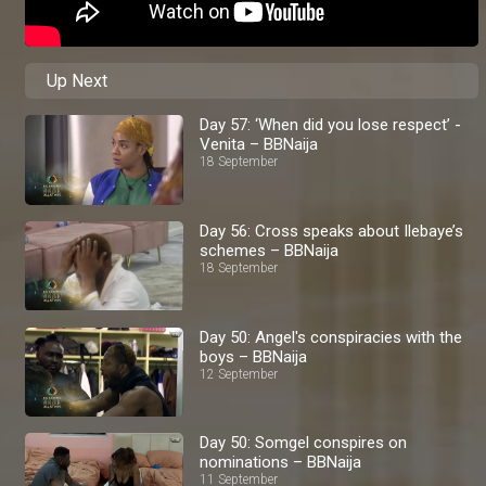
Up Next
Day 57: ‘When did you lose respect’ -
Venita – BBNaija
18 September
Day 56: Cross speaks about Ilebaye’s
schemes – BBNaija
18 September
Day 50: Angel's conspiracies with the
boys – BBNaija
12 September
Day 50: Somgel conspires on
nominations – BBNaija
11 September