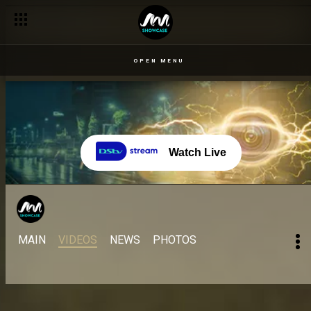
OPEN MENU
Watch Live
MAIN
VIDEOS
NEWS
PHOTOS