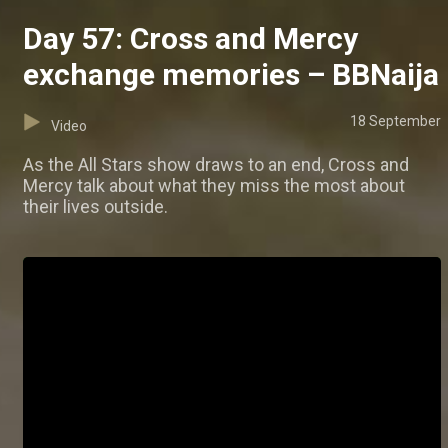
Day 57: Cross and Mercy
exchange memories – BBNaija
18 September
Video
As the All Stars show draws to an end, Cross and
Mercy talk about what they miss the most about
their lives outside.