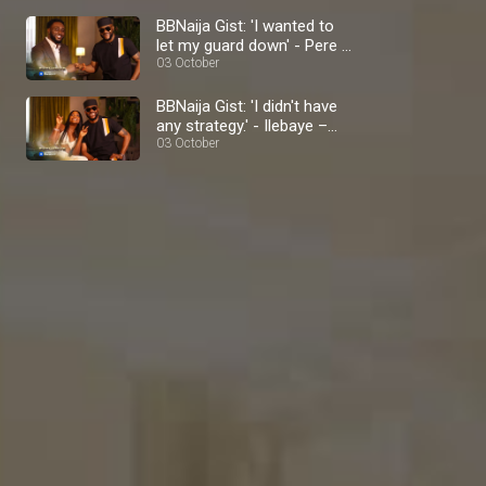
BBNaija Gist: 'I wanted to
let my guard down' - Pere –
BBNaija
03 October
BBNaija Gist: 'I didn't have
any strategy.' - Ilebaye –
BBNaija
03 October