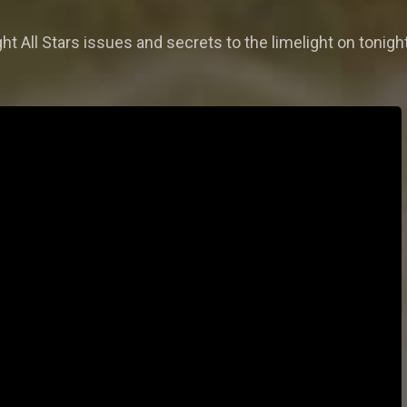
t All Stars issues and secrets to the limelight on tonigh