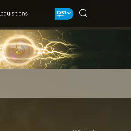
cquisitions