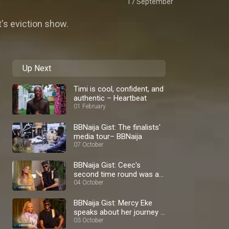
17 September
t's eviction show.
Up Next
Timi is cool, confident, and
authentic – Heartbeat
01 February
BBNaija Gist: The finalists'
media tour– BBNaija
07 October
BBNaija Gist: Ceec's
second time round was a
blast – BBNaija
04 October
BBNaija Gist: Mercy Eke
speaks about her journey –
BBNaija
03 October