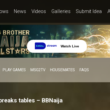
ows
News
Videos
Galleries
Submit Idea
A
Watch Live
PLAY GAMES
MSG2TV
HOUSEMATES
FAQS
breaks tables – BBNaija