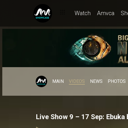
Watch
Amvca
Sh
MAIN
VIDEOS
NEWS
PHOTOS
Live Show 9 – 17 Sep: Ebuka 