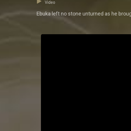
Video
Ebuka left no stone unturned as he brough