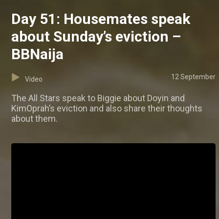
Day 51: Housemates speak
about Sunday’s eviction –
BBNaija
12 September
Video
The All Stars speak to Biggie about Doyin and
KimOprah’s eviction and also share their thoughts
about them.