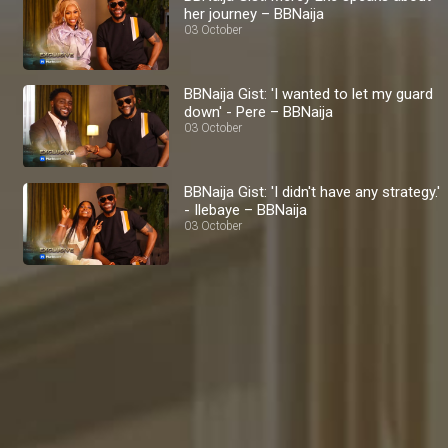
her journey – BBNaija
03 October
BBNaija Gist: 'I wanted to let my guard
down' - Pere – BBNaija
03 October
BBNaija Gist: 'I didn't have any strategy.'
- Ilebaye – BBNaija
03 October