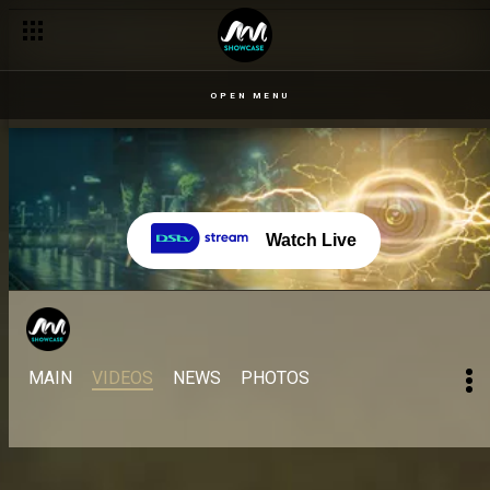
OPEN MENU
Watch Live
MAIN
VIDEOS
NEWS
PHOTOS