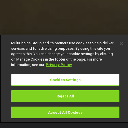
MultiChoice Group and its partners use cookies to help deliver
services and for advertising purposes. By using this site you
agree to this. You can change your cookie settings by clicking
on Manage Cookies in the footer of the page. For more
information, see our
Privacy Policy
Cookies Settings
Reject All
Accept All Cookies
Watch
Buy
TV Guide
Search
Menu