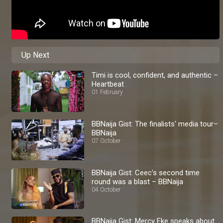
Up Next
Timi is cool, confident, and authentic –
Heartbeat
01 February
BBNaija Gist: The finalists' media tour–
BBNaija
07 October
BBNaija Gist: Ceec's second time
round was a blast – BBNaija
04 October
BBNaija Gist: Mercy Eke speaks about