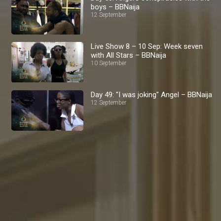
boys – BBNaija
12 September
Live Show 8 – 10 Sep: Week seven
with All Stars – BBNaija
10 September
Day 49: "I was joking" Angel – BBNaija
12 September