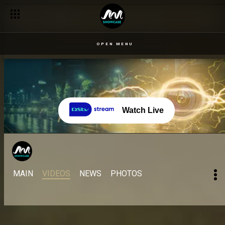
OPEN MENU
Watch Live
MAIN
VIDEOS
NEWS
PHOTOS