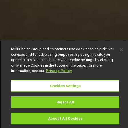
MultiChoice Group and its partners use cookies to help deliver
services and for advertising purposes. By using this site you
agree to this. You can change your cookie settings by clicking
on Manage Cookies in the footer of the page. For more
information, see our
Privacy Policy
Cookies Settings
Reject All
Accept All Cookies
Watch
Buy
TV Guide
Search
Menu