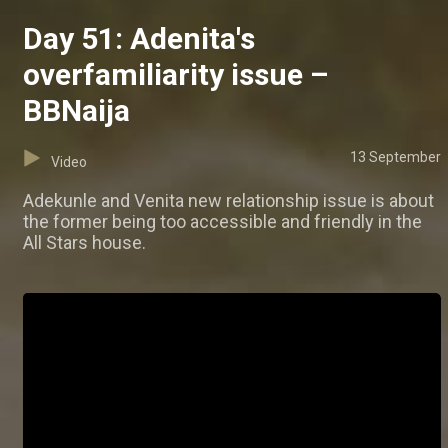
Day 51: Adenita's
overfamiliarity issue –
BBNaija
13 September
Video
Adekunle and Venita new relationship issue is about
the former being too accessible and friendly in the
All Stars house.