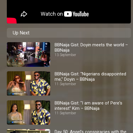
Up Next
BBNaija Gist: Doyin meets the world –
BBNaija
13 September
BBNaija Gist: "Nigerians disappointed
me," Doyin – BBNaija
11 September
BBNaija Gist: "I am aware of Pere's
interest" Kim – BBNaija
11 September
Day 50: Angel's conspiracies with the