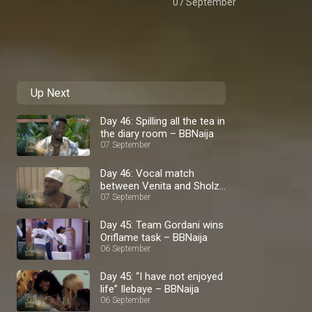
07 September
Up Next
Day 46: Spilling all the tea in
the diary room – BBNaija
07 September
Day 46: Vocal match
between Venita and Sholzy
– BBNaija
07 September
Day 45: Team Gordani wins
Oriflame task – BBNaija
06 September
Day 45: “I have not enjoyed
life” Ilebaye – BBNaija
06 September