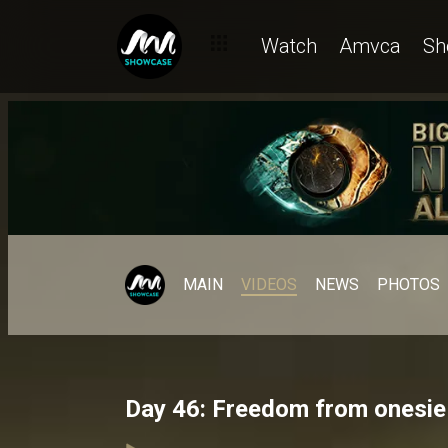
Watch
Amvca
Sh
MAIN
VIDEOS
NEWS
PHOTOS
Day 46: Freedom from onesie 