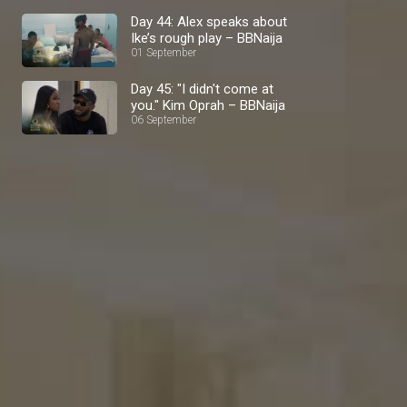
Day 44: Alex speaks about
Ike’s rough play – BBNaija
01 September
Day 45: "I didn't come at
you." Kim Oprah – BBNaija
06 September