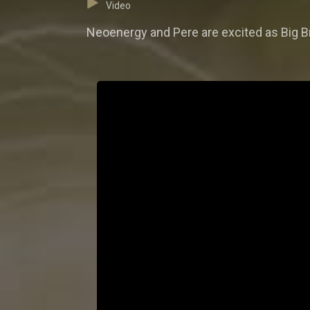
Video
Neoenergy and Pere are excited as Big B