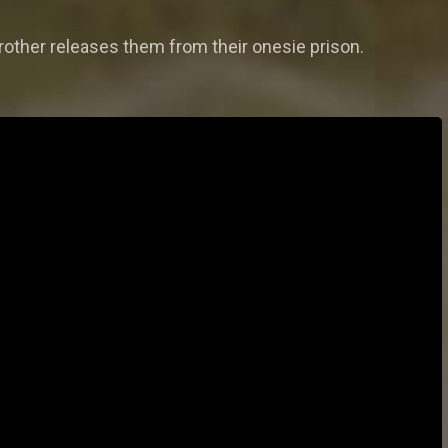
rother releases them from their onesie prison.