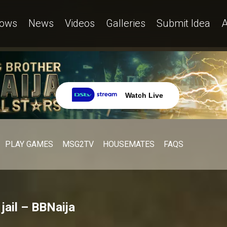
ows
News
Videos
Galleries
Submit Idea
A
Watch Live
PLAY GAMES
MSG2TV
HOUSEMATES
FAQS
jail – BBNaija