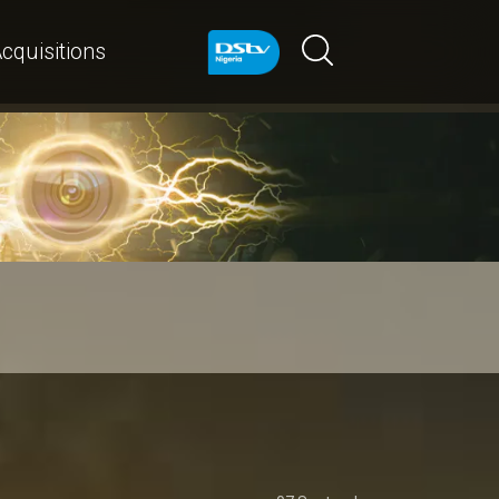
cquisitions