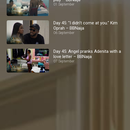
01 September
Day 45: "I didn't come at you." Kim
Oprah – BBNaija
06 September
Day 45: Angel pranks Adenita with a
love letter – BBNaija
07 September