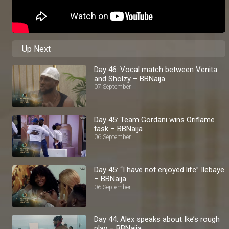
Up Next
Day 46: Vocal match between Venita
and Sholzy – BBNaija
07 September
Day 45: Team Gordani wins Oriflame
task – BBNaija
06 September
Day 45: “I have not enjoyed life” Ilebaye
– BBNaija
06 September
Day 44: Alex speaks about Ike’s rough
play – BBNaija