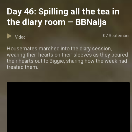
Day 46: Spilling all the tea in
the diary room – BBNaija
07 September
Video
Housemates marched into the diary session,
wearing their hearts on their sleeves as they poured
their hearts out to Biggie, sharing how the week had
treated them.