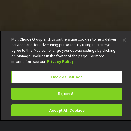
MultiChoice Group and its partners use cookies to help deliver
services and for advertising purposes. By using this site you
agree to this. You can change your cookie settings by clicking
on Manage Cookies in the footer of the page. For more
information, see our
Privacy Policy
Cookies Settings
Reject All
Accept All Cookies
Watch
Buy
TV Guide
Search
Menu