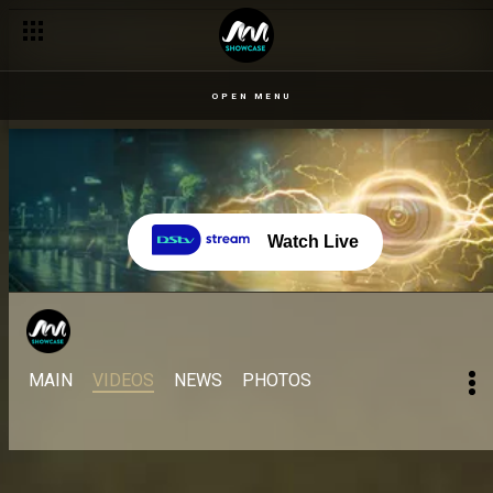
OPEN MENU
Watch Live
MAIN
VIDEOS
NEWS
PHOTOS