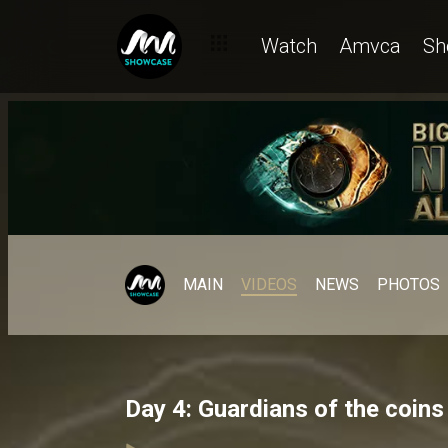
Watch
Amvca
Sh
MAIN
VIDEOS
NEWS
PHOTOS
Day 4: Guardians of the coin