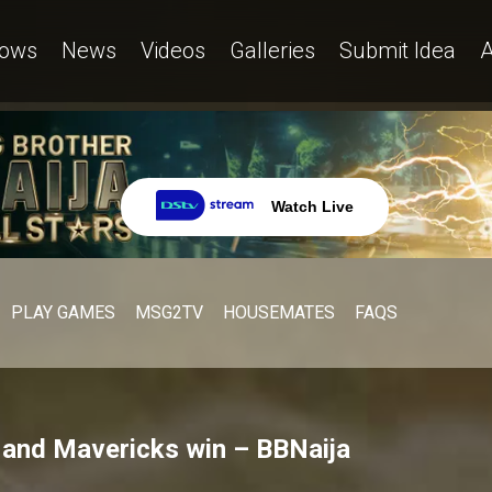
ows
News
Videos
Galleries
Submit Idea
A
Watch Live
PLAY GAMES
MSG2TV
HOUSEMATES
FAQS
s and Mavericks win – BBNaija