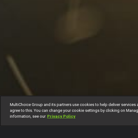
MultiChoice Group and its partners use cookies to help deliver services 
agree to this. You can change your cookie settings by clicking on Manag
information, see our
Privacy Policy