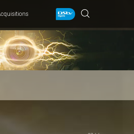
cquisitions