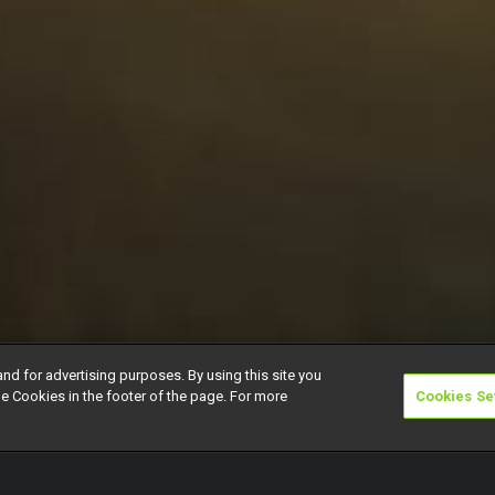
and for advertising purposes. By using this site you
e Cookies in the footer of the page. For more
Cookies Se