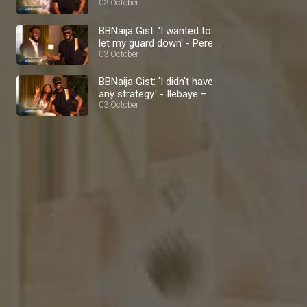
BBNaija
03 October
BBNaija Gist: 'I wanted to
let my guard down' - Pere –
BBNaija
03 October
BBNaija Gist: 'I didn't have
any strategy.' - Ilebaye –
BBNaija
03 October