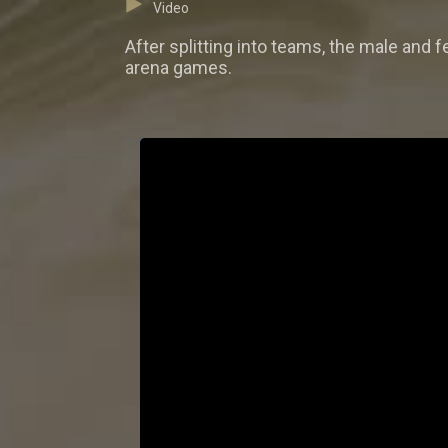
Video
After splitting into teams, the male and f
arena games.