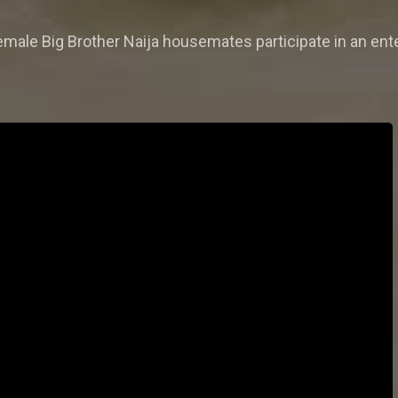
emale Big Brother Naija housemates participate in an enter