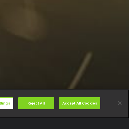
ttings
Reject All
Accept All Cookies