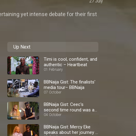
27 July
taining yet intense debate for their first
Up Next
Timi is cool, confident, and
authentic – Heartbeat
01 February
BBNaija Gist: The finalists'
media tour– BBNaija
07 October
BBNaija Gist: Ceec's
second time round was a
blast – BBNaija
04 October
BBNaija Gist: Mercy Eke
speaks about her journey –