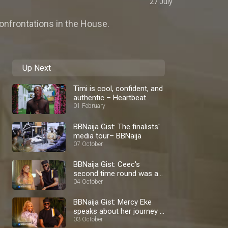
27 July
confrontations in the House.
Up Next
Timi is cool, confident, and
authentic – Heartbeat
01 February
BBNaija Gist: The finalists'
media tour– BBNaija
07 October
BBNaija Gist: Ceec's
second time round was a
blast – BBNaija
04 October
BBNaija Gist: Mercy Eke
speaks about her journey –
BBNaija
03 October