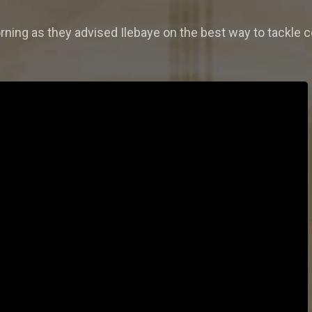
orning as they advised Ilebaye on the best way to tackle 