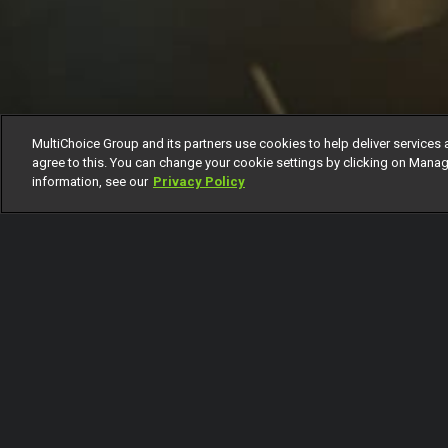
MultiChoice Group and its partners use cookies to help deliver services 
agree to this. You can change your cookie settings by clicking on Manag
information, see our
Privacy Policy