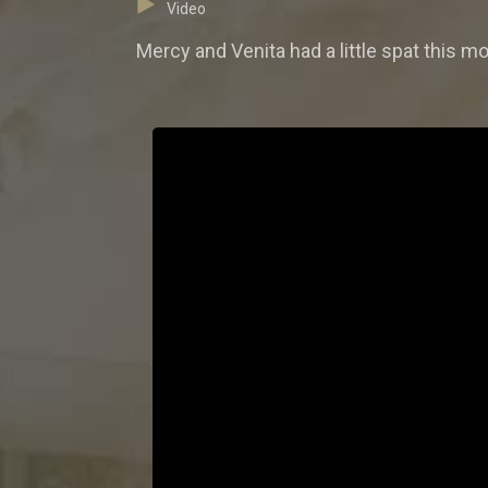
Video
Mercy and Venita had a little spat this m