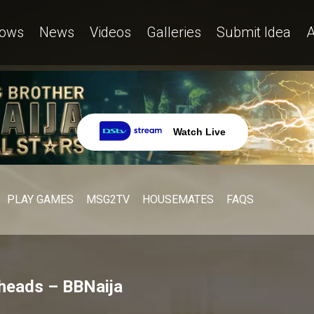
ows
News
Videos
Galleries
Submit Idea
A
Watch Live
PLAY GAMES
MSG2TV
HOUSEMATES
FAQS
 heads – BBNaija