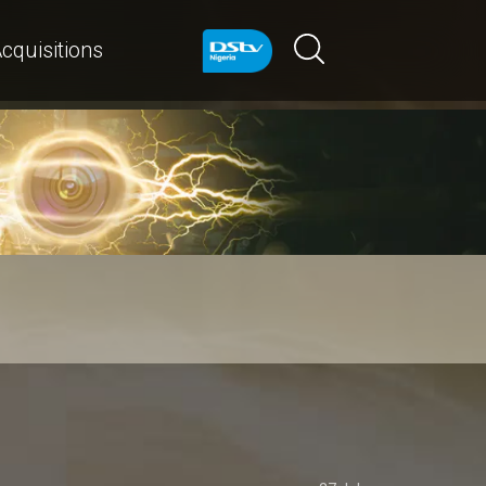
cquisitions