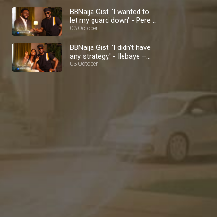
BBNaija Gist: 'I wanted to
let my guard down' - Pere –
BBNaija
03 October
BBNaija Gist: 'I didn't have
any strategy.' - Ilebaye –
BBNaija
03 October