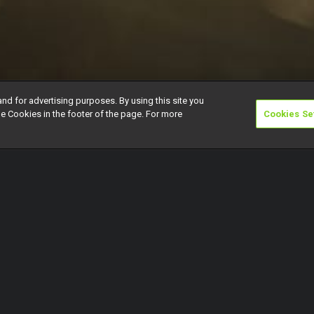
and for advertising purposes. By using this site you
e Cookies in the footer of the page. For more
Cookies Se