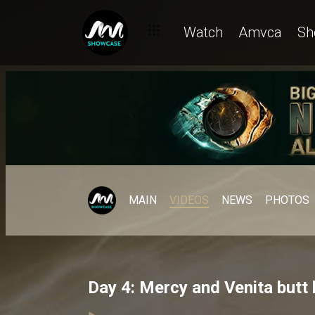
Watch
Amvca
Sh
MAIN
VIDEOS
NEWS
PHOTOS
Day 4: Mercy and Venita butt