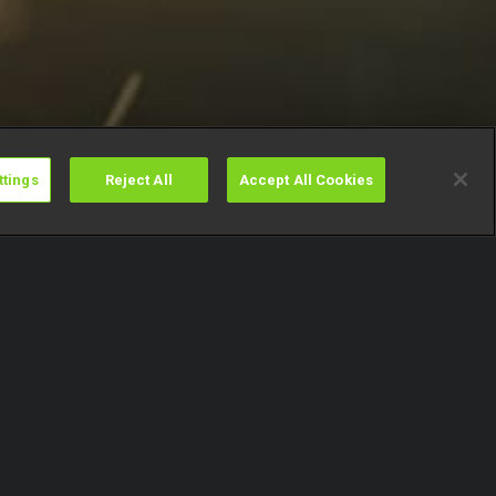
ttings
Reject All
Accept All Cookies