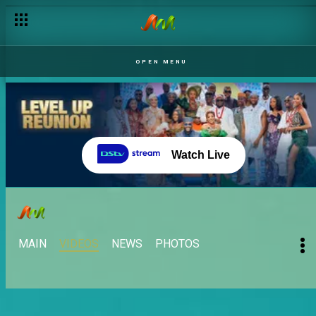
OPEN MENU
Watch Live
MAIN
VIDEOS
NEWS
PHOTOS