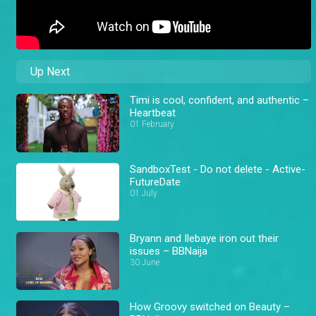
Up Next
Timi is cool, confident, and authentic –
Heartbeat
01 February
SandboxTest - Do not delete - Active-
FutureDate
01 July
Bryann and Ilebaye iron out their
issues – BBNaija
30 June
How Groovy switched on Beauty –