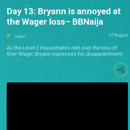
Day 13: Bryann is annoyed at
the Wager loss– BBNaija
07 August
Video
As the Level 2 Housemates reel over the loss of
their Wager, Bryann expresses his disappointment.