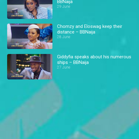
BBNaija
29 June
Chomzy and Eloswag keep their
distance – BBNaija
28 June
Giddyfia speaks about his numerous
ships – BBNaija
27 June