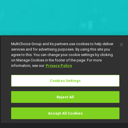
MultiChoice Group and its partners use cookies to help deliver
services and for advertising purposes. By using this site you
agree to this. You can change your cookie settings by clicking
on Manage Cookies in the footer of the page. For more
information, see our
Privacy Policy
Cookies Settings
Reject All
Accept All Cookies
Watch
Buy
TV Guide
Search
Menu