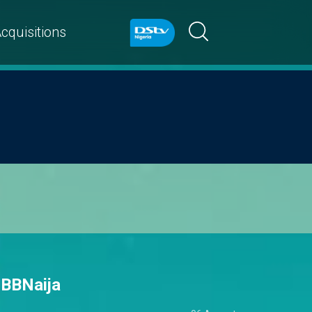
cquisitions
 BBNaija