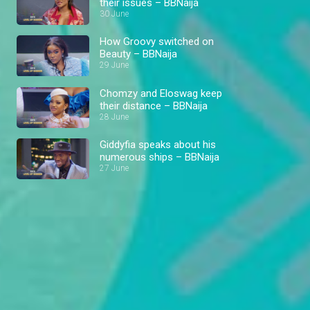
their issues – BBNaija
30 June
How Groovy switched on
Beauty – BBNaija
29 June
Chomzy and Eloswag keep
their distance – BBNaija
28 June
Giddyfia speaks about his
numerous ships – BBNaija
27 June