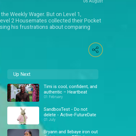
06 August
 the Weekly Wager. But on Level 1,
Level 2 Housemates collected their Pocket
ing his frustrations about comparing
Up Next
Timi is cool, confident, and
authentic – Heartbeat
01 February
SandboxTest - Do not
delete - Active-FutureDate
01 July
Bryann and Ilebaye iron out