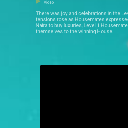
Video
There was joy and celebrations in the Le
tensions rose as Housemates expressed w
Naira to buy luxuries, Level 1 Housemat
themselves to the winning House.