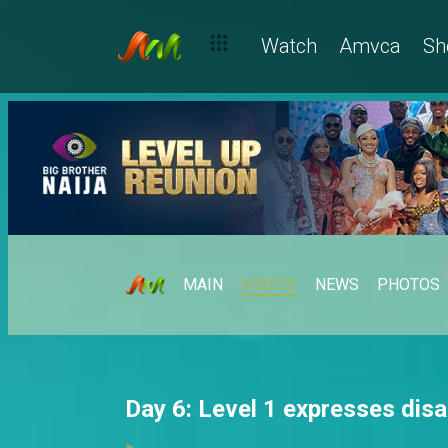
Watch
Amvca
Sh
MAIN
VIDEOS
NEWS
PHOTOS
Day 6: Level 1 expresses dis