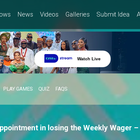
ows
News
Videos
Galleries
Submit Idea
A
Watch Live
PLAY GAMES
QUIZ
FAQS
appointment in losing the Weekly Wager –