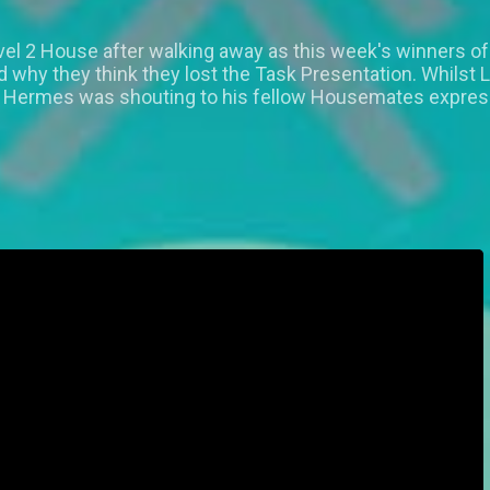
vel 2 House after walking away as this week's winners of
hy they think they lost the Task Presentation. Whilst 
e Hermes was shouting to his fellow Housemates express