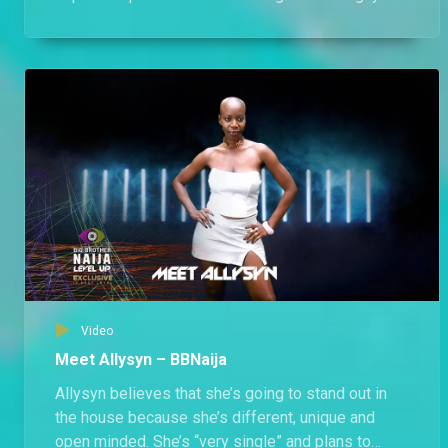
Video
Meet Allysyn – BBNaija
Allysyn believes that she’s going to stand out in
the house because she’s different, unique and
open minded. She’s “very single” and plans to