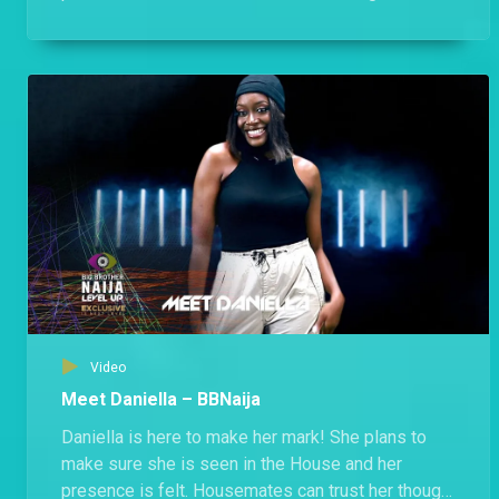
time in the House.
Video
Meet Daniella – BBNaija
Daniella is here to make her mark! She plans to
make sure she is seen in the House and her
presence is felt. Housemates can trust her though,