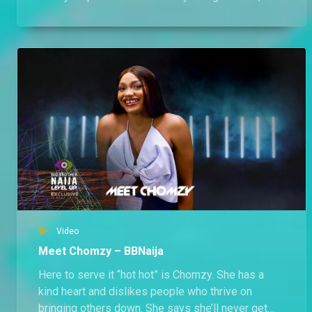
going with the flow.
Video
Meet Chomzy – BBNaija
Here to serve it “hot hot” is Chomzy. She has a
kind heart and dislikes people who thrive on
bringing others down. She says she’ll never get