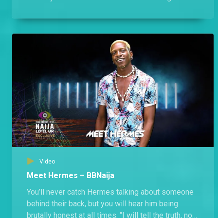
she live up to this in Biggie’s House?
Video
Meet Hermes – BBNaija
You’ll never catch Hermes talking about someone
behind their back, but you will hear him being
brutally honest at all times. “I will tell the truth, no