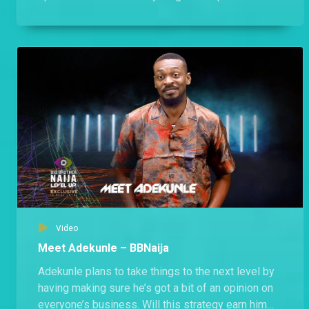
shoot her shot should she meet someone she’s
attracted to in Biggie’s house.
Video
Meet Adekunle – BBNaija
Adekunle plans to take things to the next level by
having making sure he’s got a bit of an opinion on
everyone’s business. Will this strategy earn him