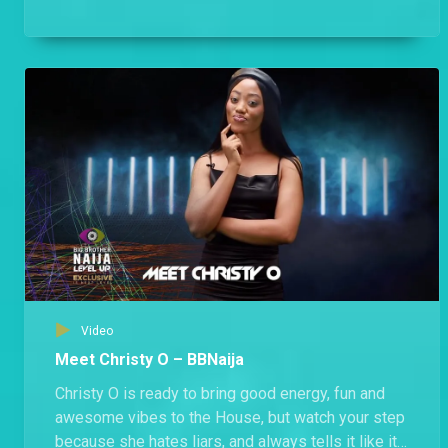
girl but may not like her because she talks too
much.
Video
Meet Christy O – BBNaija
Christy O is ready to bring good energy, fun and
awesome vibes to the House, but watch your step
because she hates liars, and always tells it like it