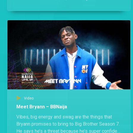
is.
Video
Meet Bryann – BBNaija
Vibes, big energy and swag are the things that
Bryann promises to bring to Big Brother Season 7.
He says he’s a threat because he’s super confident