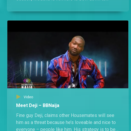
anyone.
Video
Meet Deji – BBNaija
Fine guy Deji, claims other Housemates will see
him as a threat because he’s loveable and nice to
everyone – people like him. His strategy is to be