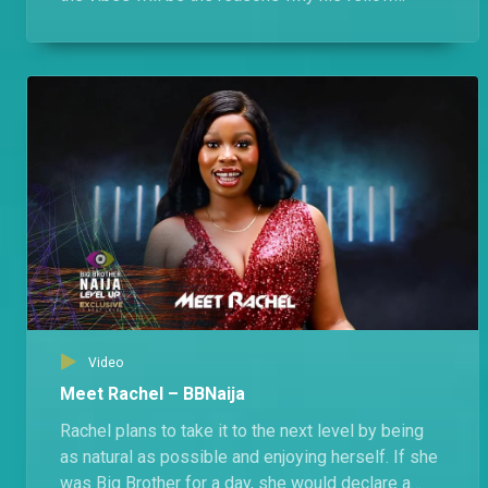
Housemates will like him.
Video
Meet Rachel – BBNaija
Rachel plans to take it to the next level by being
as natural as possible and enjoying herself. If she
was Big Brother for a day, she would declare a