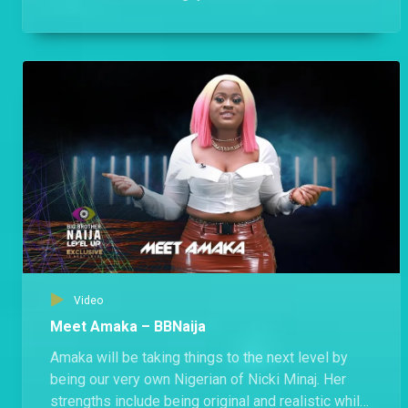
Video
Meet Amaka – BBNaija
Amaka will be taking things to the next level by
being our very own Nigerian of Nicki Minaj. Her
strengths include being original and realistic while