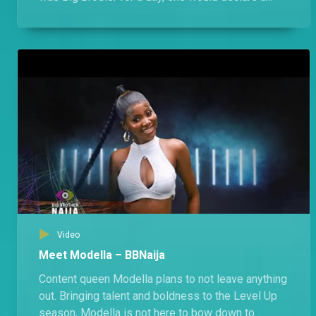
public holiday free of Biggie’s rules.
Video
Meet Modella – BBNaija
Content queen Modella plans to not leave anything
out. Bringing talent and boldness to the Level Up
season, Modella is not here to bow down to