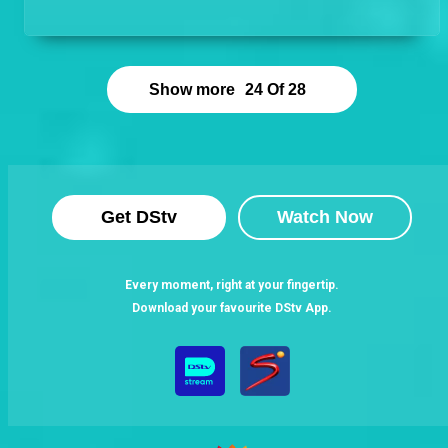
Show more
24
Of
28
Get DStv
Watch Now
Every moment, right at your fingertip.
Download your favourite DStv App.