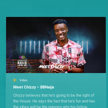
Video
Meet Chizzy – BBNaija
Chizzy believes that he’s going to be the light of
the House. He says the fact that he’s fun and has
the vibes will be the reasons why his fellow