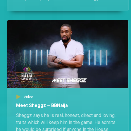
hands on and be the guy that is available to help at
any time!
Video
Meet Sheggz – BBNaija
Sheggz says he is real, honest, direct and loving,
traits which will keep him in the game. He admits
he would be surprised if anyone in the House