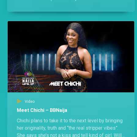
hates him at first meet.
Video
Meet Chichi – BBNaija
Chichi plans to take it to the next level by bringing
her originality, truth and “the real stripper vibes”.
She says she’s not a kiss and tell kind of girl. Will