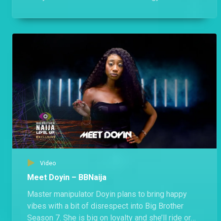
friends or foes?
Video
Meet Doyin – BBNaija
Master manipulator Doyin plans to bring happy
vibes with a bit of disrespect into Big Brother
Season 7. She is big on loyalty and she’ll ride or