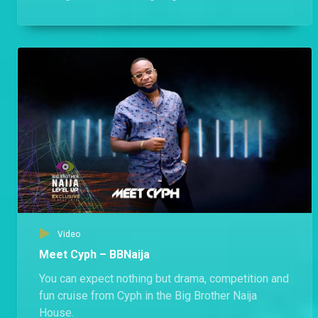
her weaknesses are being too emotional and
impatient. Will the latter work against her?
Video
Meet Cyph – BBNaija
You can expect nothing but drama, competition and
fun cruise from Cyph in the Big Brother Naija
House.