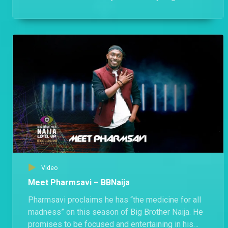
her too strict.
Video
Meet Pharmsavi – BBNaija
Pharmsavi proclaims he has “the medicine for all
madness” on this season of Big Brother Naija. He
promises to be focused and entertaining in his