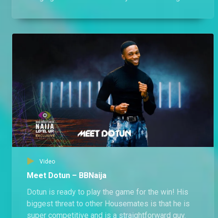
physical, but will use her words, after all, she
wanted to be a lawyer!
Video
Meet Dotun – BBNaija
Dotun is ready to play the game for the win! His
biggest threat to other Housemates is that he is
super competitive and is a straightforward guy.