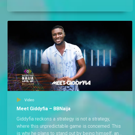
advantage.
Video
Meet Giddyfia – BBNaija
Giddyfia reckons a strategy is not a strategy,
where this unpredictable game is concerned. This
is why he plans to stand out by being himself, and