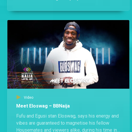
die for her friends and her man!
Video
Meet Eloswag – BBNaija
Fufu and Egusi stan Eloswag, says his energy and
vibes are guaranteed to magnetise his fellow
Housemates and viewers alike, during his time in