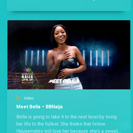
the Level Up House.
Video
Meet Bella – BBNaija
Bella is going to take it to the next level by living
her life to the fullest. She thinks that fellow
Housemates will love her because she’s a sweet