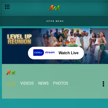
OPEN MENU
Watch Live
MAIN
VIDEOS
NEWS
PHOTOS