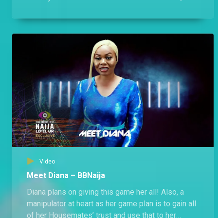
matter how hard it is”.
Video
Meet Diana – BBNaija
Diana plans on giving this game her all! Also, a
manipulator at heart as her game plan is to gain all
of her Housemates’ trust and use that to her