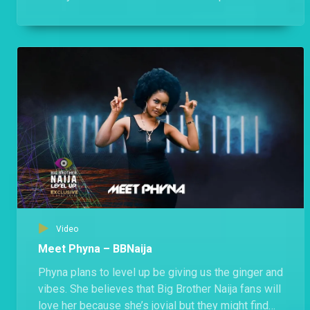
and is ready to adapt to any situation.
Video
Meet Phyna – BBNaija
Phyna plans to level up be giving us the ginger and
vibes. She believes that Big Brother Naija fans will
love her because she’s jovial but they might find