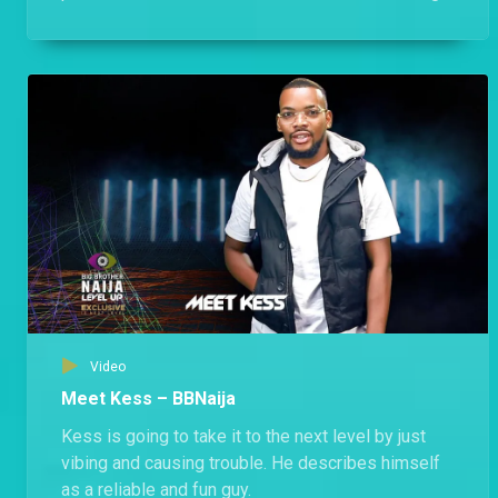
as she promises not to steal food.
Video
Meet Kess – BBNaija
Kess is going to take it to the next level by just
vibing and causing trouble. He describes himself
as a reliable and fun guy.