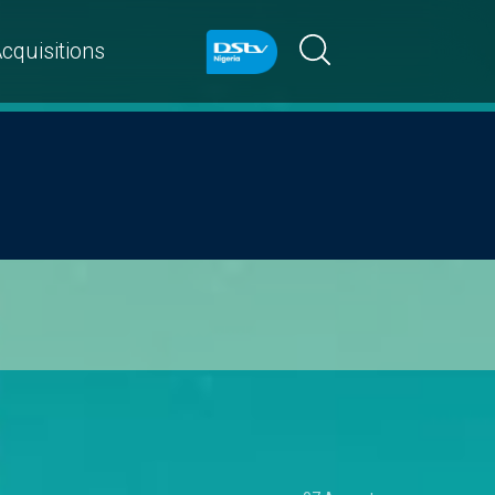
cquisitions