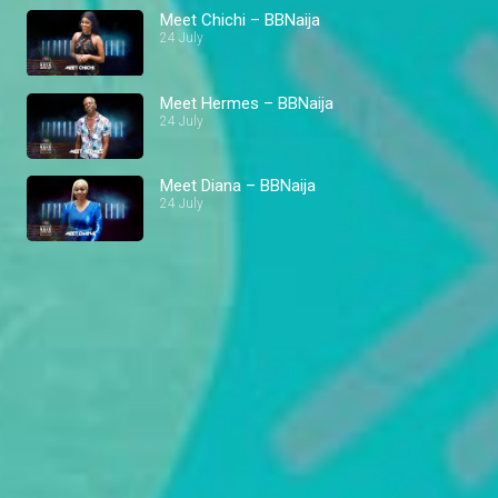
Meet Chichi – BBNaija
24 July
Meet Hermes – BBNaija
24 July
Meet Diana – BBNaija
24 July