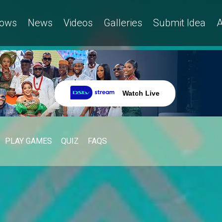
ows
News
Videos
Galleries
Submit Idea
A
Watch Live
PLAY GAMES
QUIZ
FAQS