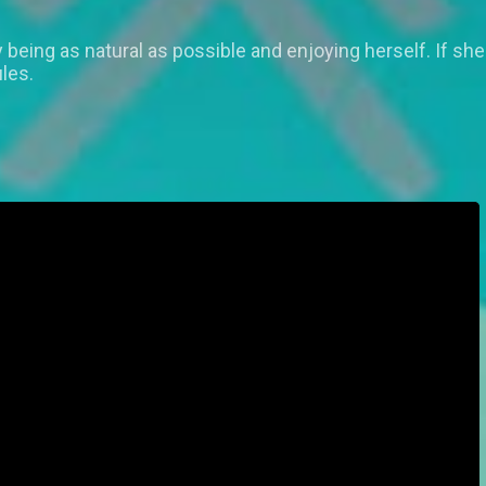
by being as natural as possible and enjoying herself. If sh
ules.