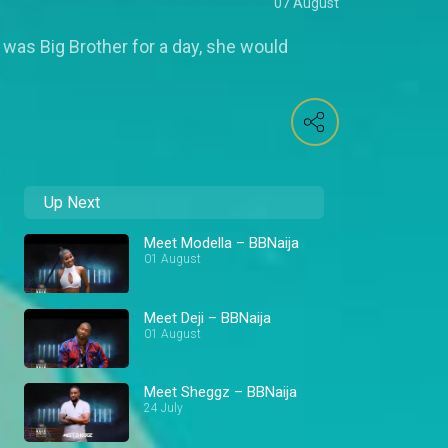
07 August
e was Big Brother for a day, she would
Up Next
Meet Modella – BBNaija
01 August
Meet Deji – BBNaija
01 August
Meet Sheggz – BBNaija
24 July