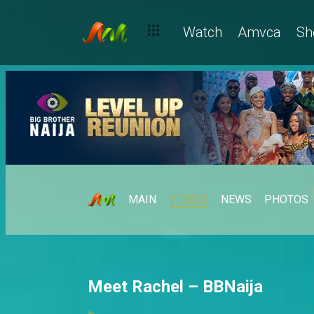
Watch
Amvca
Sh
MAIN
VIDEOS
NEWS
PHOTOS
Meet Rachel – BBNaija