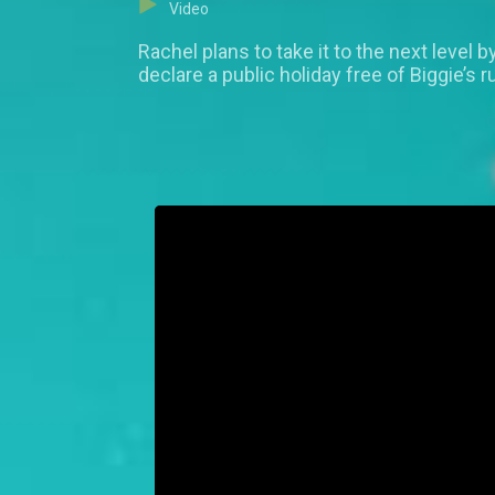
Video
Rachel plans to take it to the next level 
declare a public holiday free of Biggie’s r