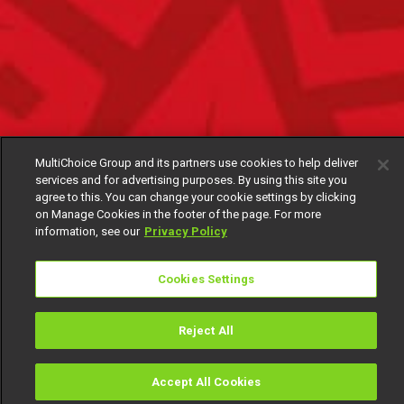
MultiChoice Group and its partners use cookies to help deliver
services and for advertising purposes. By using this site you
agree to this. You can change your cookie settings by clicking
on Manage Cookies in the footer of the page. For more
information, see our
Privacy Policy
Cookies Settings
Reject All
Accept All Cookies
Watch
Buy
TV Guide
Search
Menu