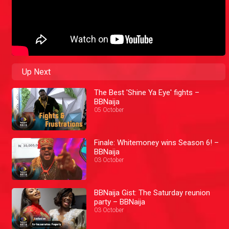
Up Next
The Best 'Shine Ya Eye' fights –
BBNaija
05 October
Finale: Whitemoney wins Season 6! –
BBNaija
03 October
BBNaija Gist: The Saturday reunion
party – BBNaija
03 October