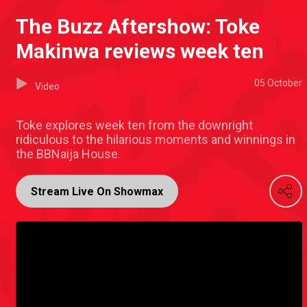
The Buzz Aftershow: Toke
Makinwa reviews week ten
05 October
Video
Toke explores week ten from the downright
ridiculous to the hilarious moments and winnings in
the BBNaija House.
Stream Live On Showmax