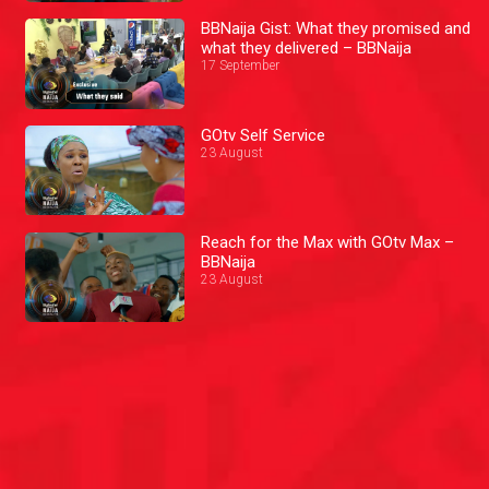
BBNaija Gist: What they promised and
what they delivered – BBNaija
17 September
GOtv Self Service
23 August
Reach for the Max with GOtv Max –
BBNaija
23 August