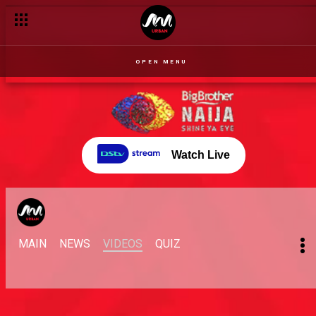
OPEN MENU
Watch Live
MAIN
NEWS
VIDEOS
QUIZ