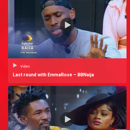
Video
Last round with EmmaRose – BBNaija