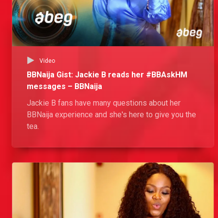
Video
BBNaija Gist: Jackie B reads her #BBAskHM
messages – BBNaija
Jackie B fans have many questions about her
BBNaija experience and she's here to give you the
tea.