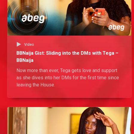
Video
BBNaija Gist: Sliding into the DMs with Tega –
BBNaija
Now more than ever, Tega gets love and support
as she dives into her DMs for the first time since
leaving the House.