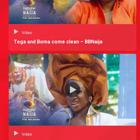
Video
Tega and Boma come clean – BBNaija
Video