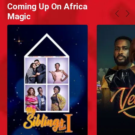
Coming Up On Africa
Magic