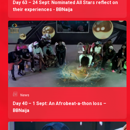
Day 63 – 24 Sept: Nominated All Stars reflect on
their experiences - BBNaija
News
Day 40 – 1 Sept: An Afrobeat-a-thon loss –
BBNaija