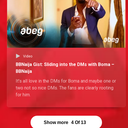
Video
BBNaija Gist: Sliding into the DMs with Boma –
BBNaija
It's all love in the DMs for Boma and maybe one or
two not so nice DMs. The fans are clearly rooting
for him.
Show more
4
Of
13