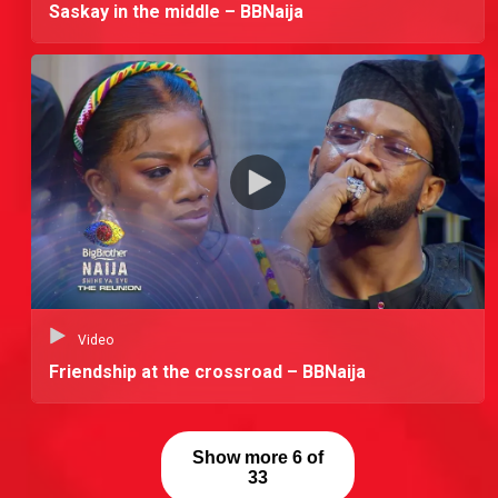
Saskay in the middle – BBNaija
Video
Friendship at the crossroad – BBNaija
Show more 6 of
33