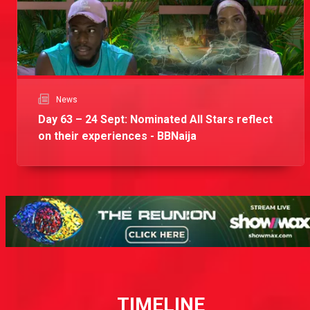
News
Day 63 – 24 Sept: Nominated All Stars reflect
on their experiences - BBNaija
TIMELINE