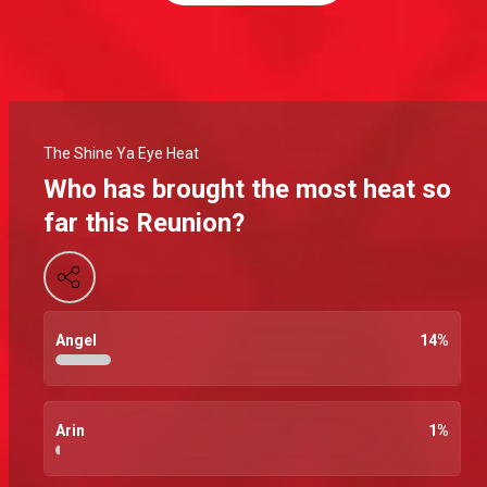
The Shine Ya Eye Heat
Who has brought the most heat so
far this Reunion?
Angel
14
%
Arin
1
%