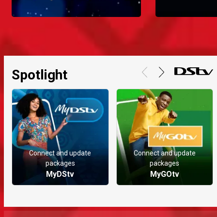
Spotlight
Connect and update
Connect and update
packages
packages
MyDStv
MyGOtv