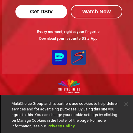
Get DStv
Watch Now
Every moment, right at your fingertip.
Download your favourite DStv App.
MultiChoice Website
Terms of Use
Privacy Notice
MultiChoice Group and its partners use cookies to help deliver
Responsible Disclosure Policy
Copyright
Careers
services and for advertising purposes. By using this site you
agree to this. You can change your cookie settings by clicking
Manage Cookies
on Manage Cookies in the footer of the page. For more
© 2025 MultiChoice Africa Holdings BV. All rights reserved
information, see our
Privacy Policy