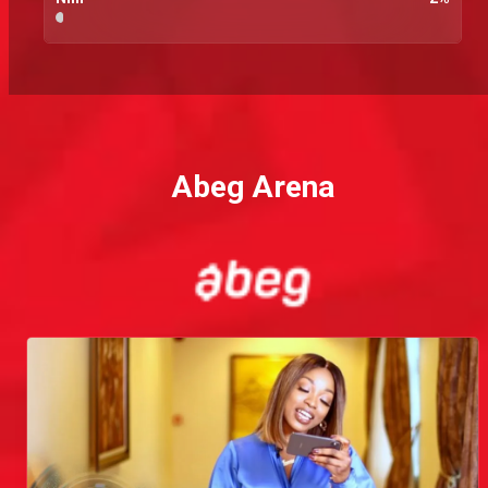
Abeg Arena