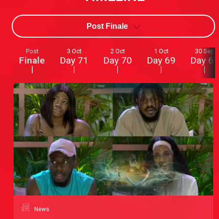
Post Finale
Post
3 Oct
2 Oct
1 Oct
30 Sep
Finale
Day 71
Day 70
Day 69
Day 68
News