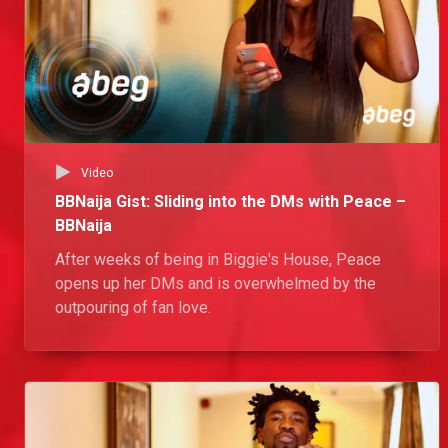
Video
BBNaija Gist: Sliding into the DMs with Peace –
BBNaija
After weeks of being in Biggie's House, Peace
opens up her DMs and is overwhelmed by the
outpouring of fan love.