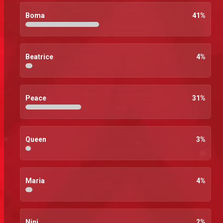
Boma
41
%
Beatrice
4
%
Peace
31
%
Queen
3
%
Maria
4
%
Nini
2
%