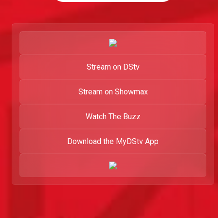
Stream on DStv
Stream on Showmax
Watch The Buzz
Download the MyDStv App