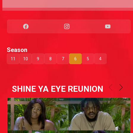
Season
11
10
9
8
7
6
5
4
SHINE YA EYE REUNION