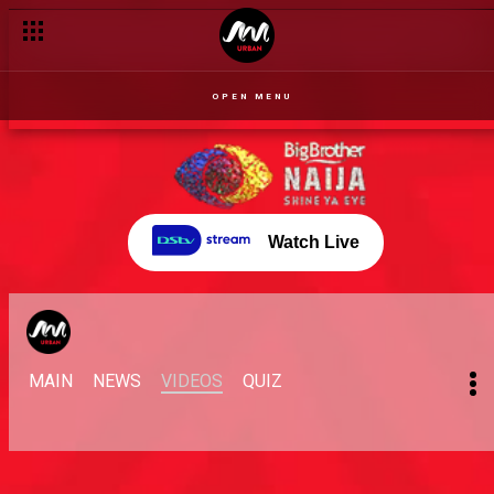
OPEN MENU
Watch Live
MAIN
NEWS
VIDEOS
QUIZ