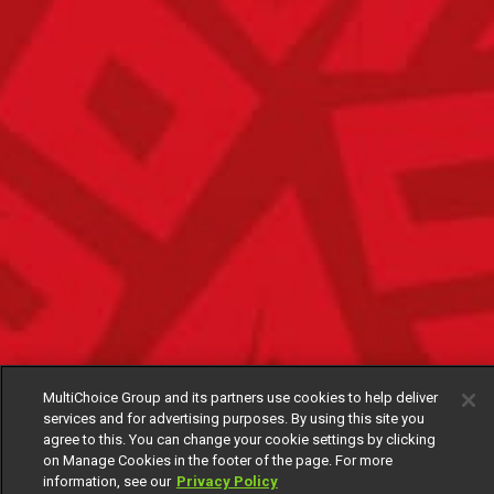
MultiChoice Group and its partners use cookies to help deliver
services and for advertising purposes. By using this site you
agree to this. You can change your cookie settings by clicking
on Manage Cookies in the footer of the page. For more
information, see our
Privacy Policy