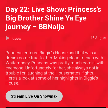
Day 22: Live Show: Princess’s
Big Brother Shine Ya Eye
journey – BBNaija
15 August
Video
Princess entered Biggie’s House and that was a
dream come true for her. Making close friends with
Whitemoney, Princess was pretty much cordial with
everyone. Unfortunately for her, she always got in
trouble for laughing at the Housemates’ fights.
Here’s a look at some of her highlights in Biggie’s
House.
Stream Live On Showmax