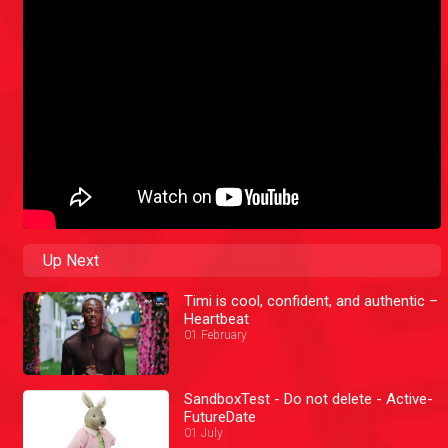
Up Next
Timi is cool, confident, and authentic –
Heartbeat
01 February
SandboxTest - Do not delete - Active-
FutureDate
01 July