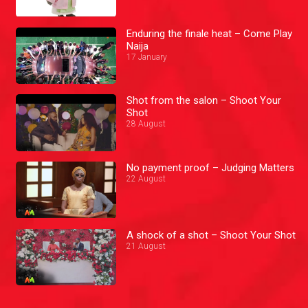
Enduring the finale heat – Come Play
Naija
17 January
Shot from the salon – Shoot Your
Shot
28 August
No payment proof – Judging Matters
22 August
A shock of a shot – Shoot Your Shot
21 August