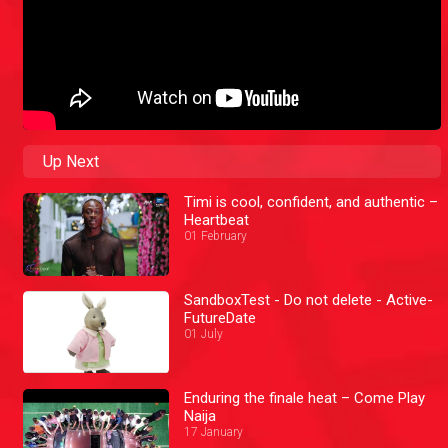
Up Next
Timi is cool, confident, and authentic –
Heartbeat
01 February
SandboxTest - Do not delete - Active-
FutureDate
01 July
Enduring the finale heat – Come Play
Naija
17 January