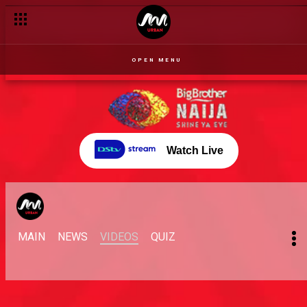
OPEN MENU
Watch Live
MAIN
NEWS
VIDEOS
QUIZ