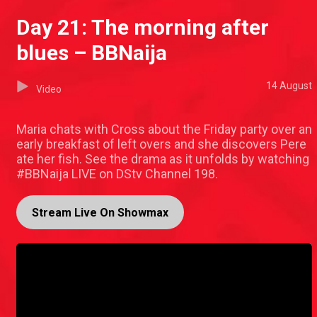
Day 21: The morning after
blues – BBNaija
14 August
Video
Maria chats with Cross about the Friday party over an
early breakfast of left overs and she discovers Pere
ate her fish. See the drama as it unfolds by watching
#BBNaija LIVE on DStv Channel 198.
Stream Live On Showmax