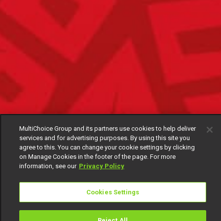
MultiChoice Group and its partners use cookies to help deliver
services and for advertising purposes. By using this site you
agree to this. You can change your cookie settings by clicking
on Manage Cookies in the footer of the page. For more
information, see our
Privacy Policy
Cookies Settings
Reject All