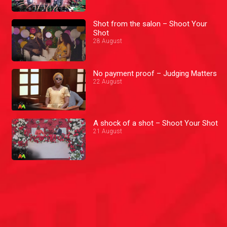
Shot from the salon – Shoot Your
Shot
28 August
No payment proof – Judging Matters
22 August
A shock of a shot – Shoot Your Shot
21 August