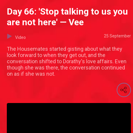
Day 66: 'Stop talking to us you
are not here' — Vee
25 September
Video
The Housemates started gisting about what they
look forward to when they get out, and the
conversation shifted to Dorathy's love affairs. Even
though she was there, the conversation continued
on as if she was not.