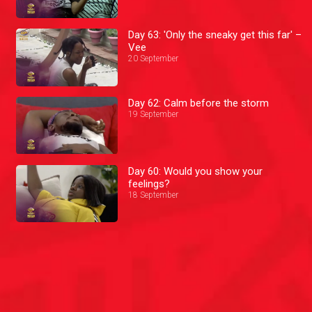
Day 63: 'Only the sneaky get this far' –
Vee
20 September
Day 62: Calm before the storm
19 September
Day 60: Would you show your
feelings?
18 September