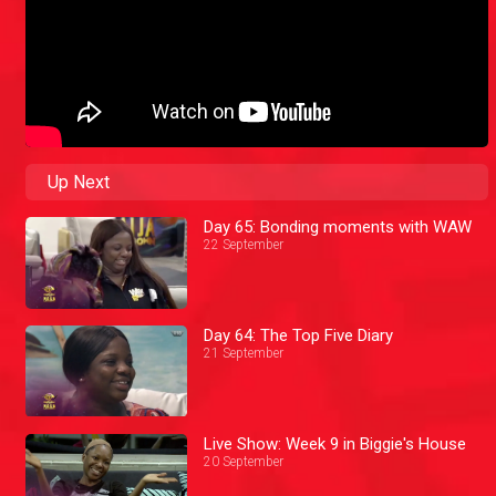
Up Next
Day 65: Bonding moments with WAW
22 September
Day 64: The Top Five Diary
21 September
Live Show: Week 9 in Biggie's House
20 September