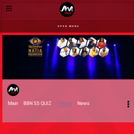
OPEN MENU
Main
BBN S5 QUIZ
Videos
News