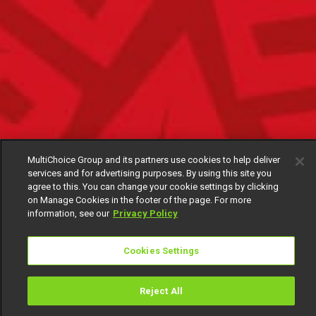
MultiChoice Group and its partners use cookies to help deliver
services and for advertising purposes. By using this site you
agree to this. You can change your cookie settings by clicking
on Manage Cookies in the footer of the page. For more
information, see our
Privacy Policy
Cookies Settings
Reject All