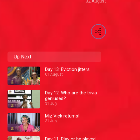
02 August
Up Next
Day 13: Eviction jitters
01 August
Day 12: Who are the trivia
geniuses?
31 July
Miz Vick returns!
31 July
Day 11: Play or be played