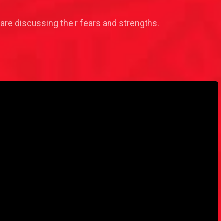
re discussing their fears and strengths.