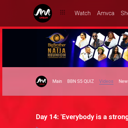
Watch
Amvca
Sh
Main
BBN S5 QUIZ
Videos
New
Day 14: 'Everybody is a strong