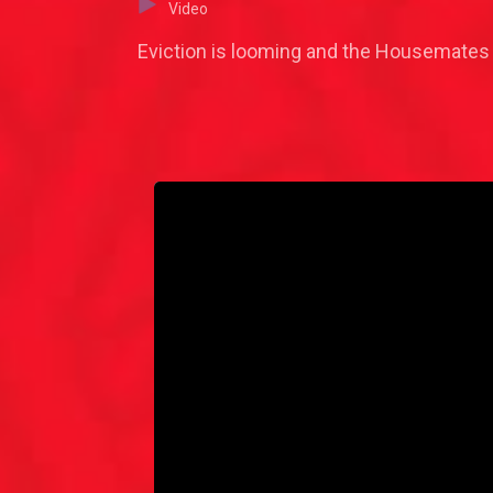
Video
Eviction is looming and the Housemates a