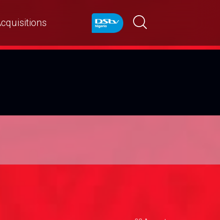
cquisitions