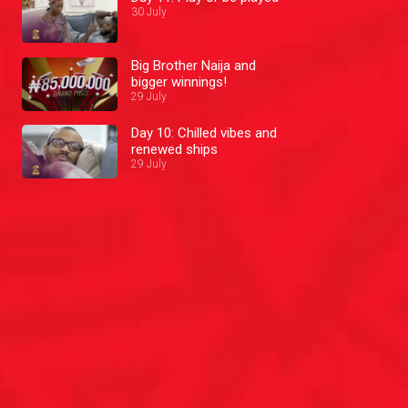
30 July
Big Brother Naija and
bigger winnings!
29 July
Day 10: Chilled vibes and
renewed ships
29 July