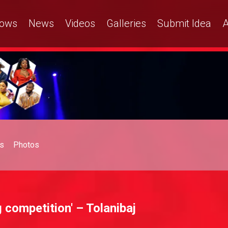
ows
News
Videos
Galleries
Submit Idea
A
s
Photos
 competition' – Tolanibaj