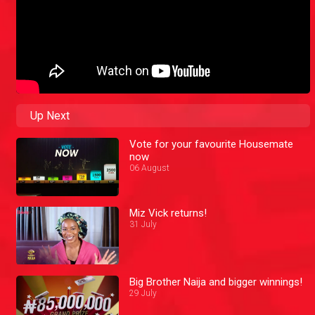
Up Next
Vote for your favourite Housemate
now
06 August
Miz Vick returns!
31 July
Big Brother Naija and bigger winnings!
29 July