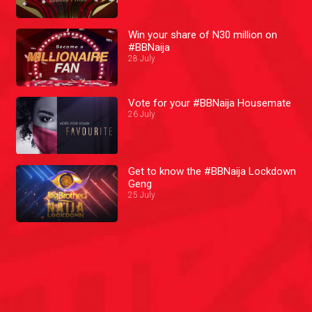
Win your share of N30 million on
#BBNaija
28 July
Vote for your #BBNaija Housemate
26 July
Get to know the #BBNaija Lockdown
Geng
25 July