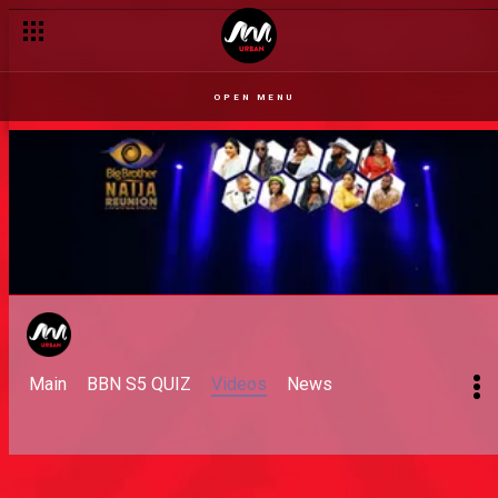
OPEN MENU
Main
BBN S5 QUIZ
Videos
News