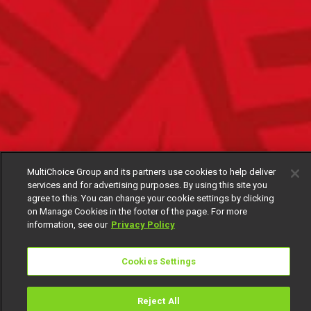
MultiChoice Group and its partners use cookies to help deliver
services and for advertising purposes. By using this site you
agree to this. You can change your cookie settings by clicking
on Manage Cookies in the footer of the page. For more
information, see our
Privacy Policy
Cookies Settings
Reject All