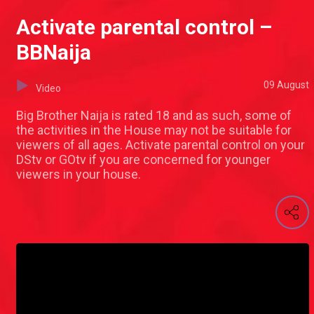
Activate parental control –
BBNaija
09 August
Video
Big Brother Naija is rated 18 and as such, some of
the activities in the House may not be suitable for
viewers of all ages. Activate parental control on your
DStv or GOtv if you are concerned for younger
viewers in your house.