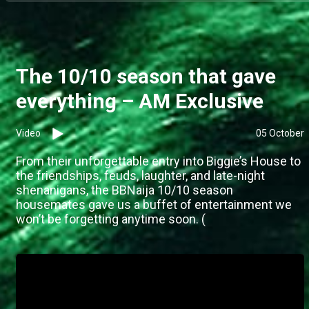
The 10/10 season that gave
everything – AM Exclusive
Video
05 October
From their unforgettable entry into Biggie’s House to
the friendships, feuds, laughter, and late-night
shenanigans, the BBNaija 10/10 season
housemates gave us a buffet of entertainment we
won’t be forgetting anytime soon. (