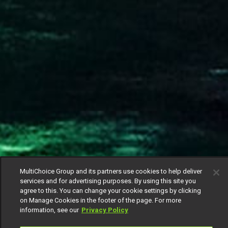
MultiChoice Group and its partners use cookies to help deliver
services and for advertising purposes. By using this site you
agree to this. You can change your cookie settings by clicking
on Manage Cookies in the footer of the page. For more
information, see our
Privacy Policy