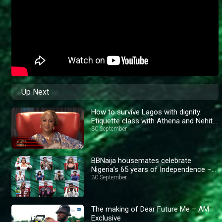
Up Next
How to survive Lagos with dignity:
Etiquette class with Athena and Nehita
– AM Exclusive
30 September
BBNaija housemates celebrate
Nigeria’s 65 years of Independence –
BBNaija
30 September
The making of Dear Future Me – AM
Exclusive