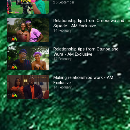
26 September
Relationship tips from Omosewa and
Sijuade - AM Exclusive
14 February
Relationship tips from Otunba and
Wura - AM Exclusive
14 February
Making relationships work - AM
Exclusive
14 February