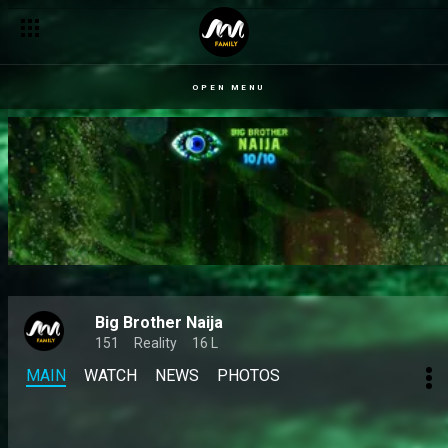
OPEN MENU
Big Brother Naija
151
Reality
16 L
MAIN
WATCH
NEWS
PHOTOS