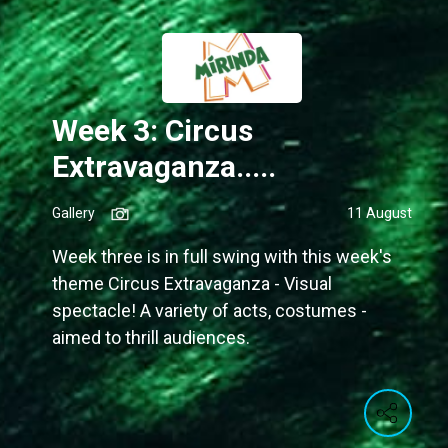
Week 3: Circus
Extravaganza.....
Gallery
11 August
Week three is in full swing with this week's
theme Circus Extravaganza - Visual
spectacle! A variety of acts, costumes -
aimed to thrill audiences.