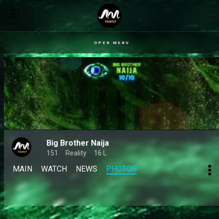
OPEN MENU
Big Brother Naija
151
Reality
16 L
MAIN
WATCH
NEWS
PHOTOS