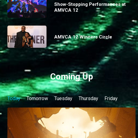
Show-Stopping Performances at
AMVCA 12
AMVCA 12 Winners Circle
Coming Up
Today
Tomorrow
Tuesday
Thursday
Friday