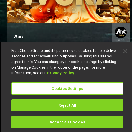
Wura
Channel
154
MultiChoice Group and its partners use cookies to help deliver
services and for advertising purposes. By using this site you
agree to this. You can change your cookie settings by clicking
on Manage Cookies in the footer of the page. For more
information, see our
Privacy Policy
Cookies Settings
Get DStv
Watch Now
Reject All
Every moment, right at your fingertip.
Download your favourite DStv App.
Accept All Cookies
Watch
Buy
TV Guide
Search
Menu