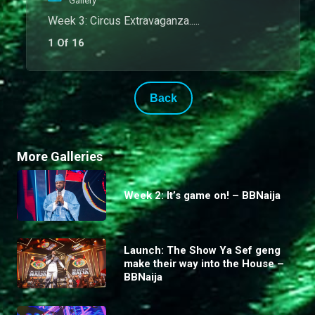
Gallery
Week 3: Circus Extravaganza.....
1 Of 16
Back
More Galleries
Week 2: It’s game on! – BBNaija
Launch: The Show Ya Sef geng
make their way into the House –
BBNaija