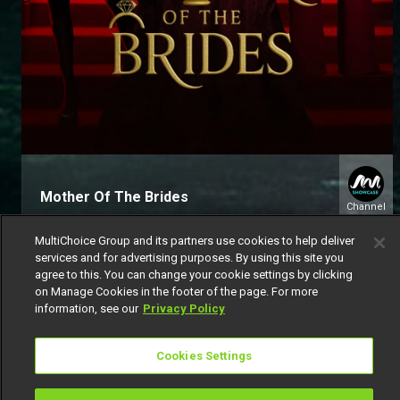
Mother Of The Brides
Channel
151
MultiChoice Group and its partners use cookies to help deliver
services and for advertising purposes. By using this site you
agree to this. You can change your cookie settings by clicking
on Manage Cookies in the footer of the page. For more
information, see our
Privacy Policy
Get DStv
Watch Now
Cookies Settings