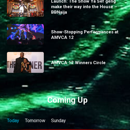
Launch: The Show Ya Sef geng
make their way into the House –
BBNaija
Show-Stopping Performances at
AMVCA 12
AMVCA 12 Winners Circle
Coming Up
Today
Tomorrow
Sunday