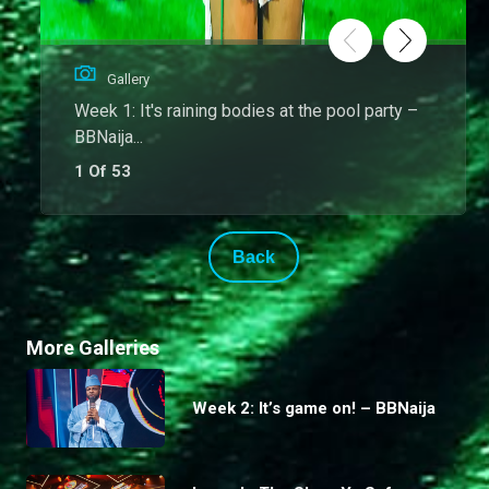
Gallery
Week 1: It's raining bodies at the pool party –
BBNaija...
1 Of 53
Back
More Galleries
Week 2: It’s game on! – BBNaija