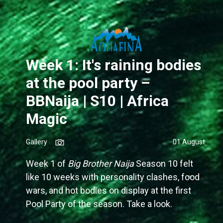
Week 1: It's raining bodies
at the pool party –
BBNaija | S10 | Africa
Magic
Gallery
01 August
Week 1 of
Big Brother Naija
Season 10 felt
like 10 weeks with personality clashes, food
wars, and hot bodies on display at the first
Pool Party of the season. Take a look.