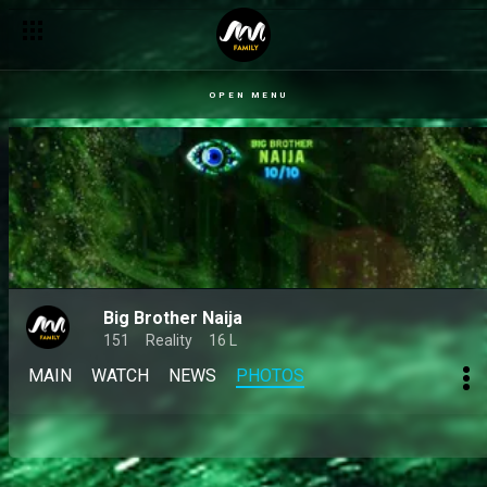
OPEN MENU
Big Brother Naija
151
Reality
16 L
MAIN
WATCH
NEWS
PHOTOS