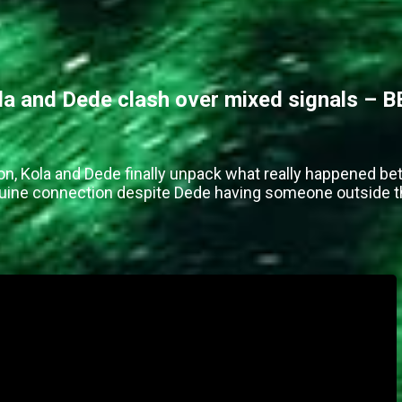
 and Dede clash over mixed signals – B
on, Kola and Dede finally unpack what really happened be
enuine connection despite Dede having someone outside 