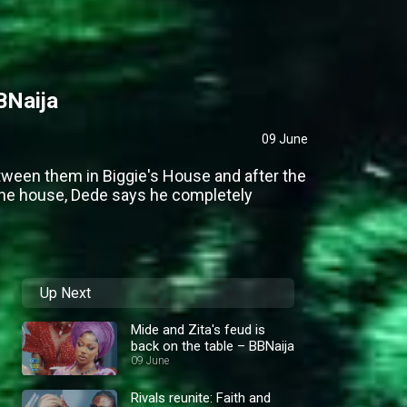
BNaija
09 June
tween them in Biggie's House and after the
the house, Dede says he completely
Up Next
Mide and Zita's feud is
back on the table – BBNaija
09 June
Rivals reunite: Faith and