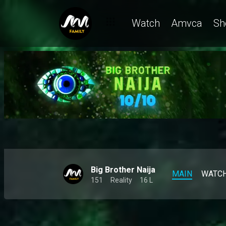
Mide and Zita's feud is back on the table – BBNaija
Watch
Amvca
Sh
Big Brother Naija
MAIN
WATC
151
Reality
16 L