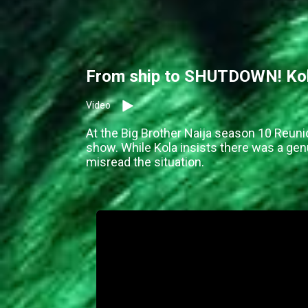
From ship to SHUTDOWN! Kola
Video
At the Big Brother Naija season 10 Reuni
show. While Kola insists there was a g
misread the situation.