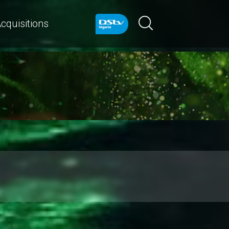
cquisitions