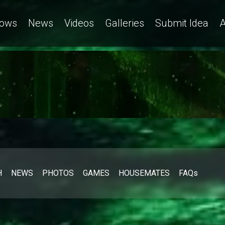
ows
News
Videos
Galleries
Submit Idea
A
H
NEWS
PHOTOS
GAMES
HOUSEMATES
FAQs