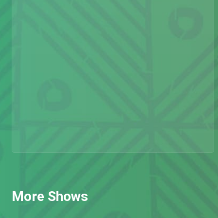
More Shows