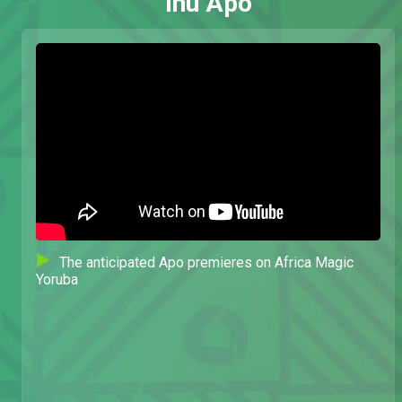
Inu Apo
The anticipated Apo premieres on Africa Magic
Yoruba