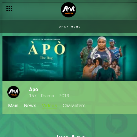
OPEN MENU
Apo
157
Drama
PG13
Main
News
Videos
Characters