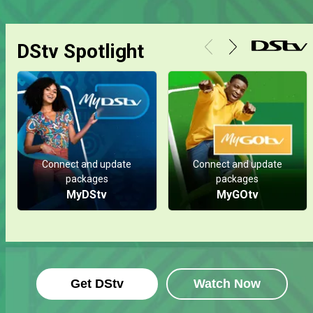
DStv Spotlight
Connect and update
Connect and update
packages
packages
MyDStv
MyGOtv
Get DStv
Watch Now