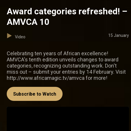
Award categories refreshed! –
AMVCA 10
15 January
Video
Celebrating ten years of African excellence!
AMVCA's tenth edition unveils changes to award
categories, recognizing outstanding work. Don't
miss out – submit your entries by 14 February. Visit
http://www.africamagic.tv/amvca for more!
Subscribe to Watch