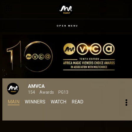
OPEN MENU
AMVCA
154
Awards
PG13
MAIN
WINNERS
WATCH
READ