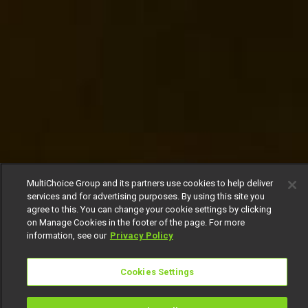
MultiChoice Group and its partners use cookies to help deliver
services and for advertising purposes. By using this site you
agree to this. You can change your cookie settings by clicking
on Manage Cookies in the footer of the page. For more
information, see our
Privacy Policy
Cookies Settings