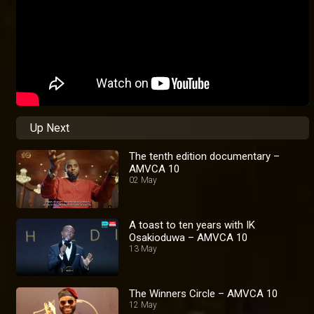
Up Next
The tenth edition documentary –
AMVCA 10
02 May
A toast to ten years with IK
Osakioduwa – AMVCA 10
13 May
The Winners Circle – AMVCA 10
12 May