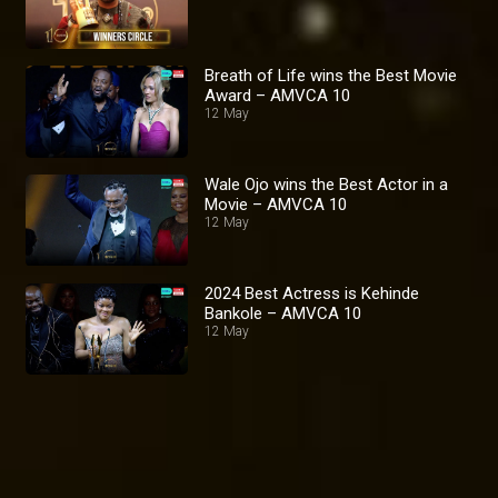
Breath of Life wins the Best Movie
Award – AMVCA 10
12 May
Wale Ojo wins the Best Actor in a
Movie – AMVCA 10
12 May
2024 Best Actress is Kehinde
Bankole – AMVCA 10
12 May