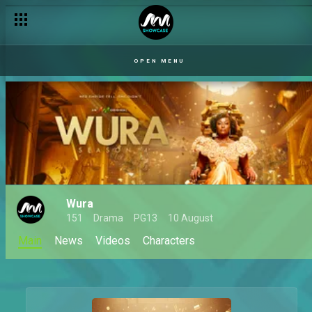
OPEN MENU
Wura
151
Drama
PG13
10 August
Main
News
Videos
Characters