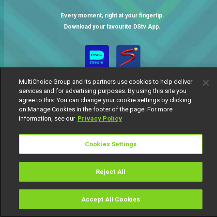
Every moment, right at your fingertip.
Download your favourite DStv App.
MultiChoice Group and its partners use cookies to help deliver
services and for advertising purposes. By using this site you
agree to this. You can change your cookie settings by clicking
on Manage Cookies in the footer of the page. For more
information, see our
Privacy Policy
MultiChoice Website
Terms of Use
Privacy Notice
Responsible Disclosure Policy
Copyright
Careers
Cookies Settings
Manage Cookies
© 2025 MultiChoice Africa Holdings BV. All rights reserved
Reject All
Accept All Cookies
Watch
Buy
TV Guide
Search
Menu