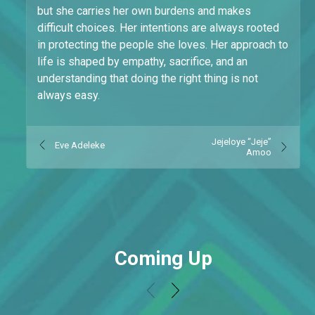
but she carries her own burdens and makes
difficult choices. Her intentions are always rooted
in protecting the people she loves. Her approach to
life is shaped by empathy, sacrifice, and an
understanding that doing the right thing is not
always easy.
Jejeloye “Jeje”
Eve Adeleke
Amoo
Coming Up