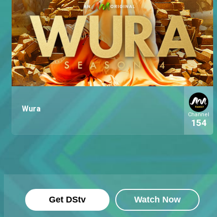
Wura
Channel
154
Get DStv
Watch Now