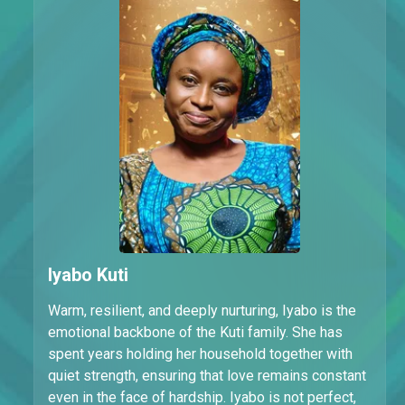
Iyabo Kuti
Warm, resilient, and deeply nurturing, Iyabo is the
emotional backbone of the Kuti family. She has
spent years holding her household together with
quiet strength, ensuring that love remains constant
even in the face of hardship. Iyabo is not perfect,