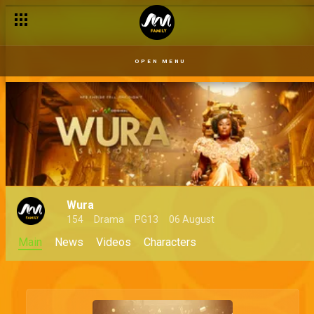
OPEN MENU
Wura
154
Drama
PG13
06 August
Main
News
Videos
Characters