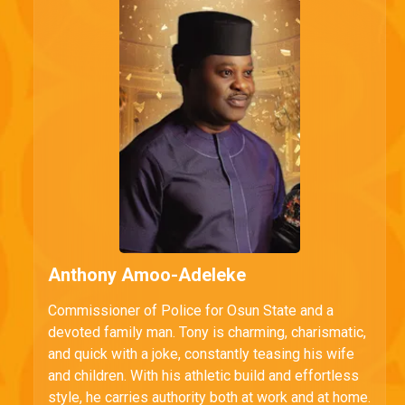
Anthony Amoo-Adeleke
Commissioner of Police for Osun State and a
devoted family man. Tony is charming, charismatic,
and quick with a joke, constantly teasing his wife
and children. With his athletic build and effortless
style, he carries authority both at work and at home.