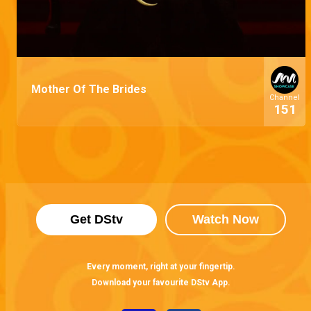
Mother Of The Brides
Channel
151
Get DStv
Watch Now
Every moment, right at your fingertip.
Download your favourite DStv App.