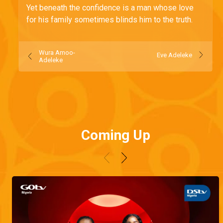
Yet beneath the confidence is a man whose love
for his family sometimes blinds him to the truth.
Wura Amoo-
Eve Adeleke
Adeleke
Coming Up