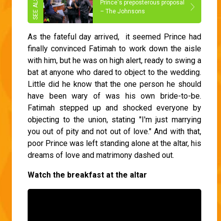
Prince's preposterous proposal
– The Johnsons
As the fateful day arrived, it seemed Prince had
finally convinced Fatimah to work down the aisle
with him, but he was on high alert, ready to swing a
bat at anyone who dared to object to the wedding.
Little did he know that the one person he should
have been wary of was his own bride-to-be.
Fatimah stepped up and shocked everyone by
objecting to the union, stating "I'm just marrying
you out of pity and not out of love." And with that,
poor Prince was left standing alone at the altar, his
dreams of love and matrimony dashed out.
Watch the breakfast at the altar