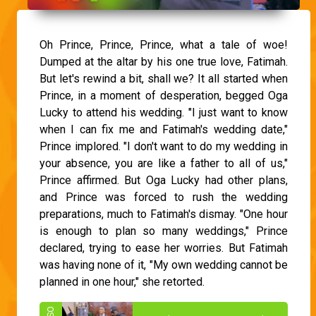
Oh Prince, Prince, Prince, what a tale of woe!
Dumped at the altar by his one true love, Fatimah.
But let's rewind a bit, shall we? It all started when
Prince, in a moment of desperation, begged Oga
Lucky to attend his wedding. "I just want to know
when I can fix me and Fatimah's wedding date,"
Prince implored. "I don't want to do my wedding in
your absence, you are like a father to all of us,"
Prince affirmed. But Oga Lucky had other plans,
and Prince was forced to rush the wedding
preparations, much to Fatimah's dismay. "One hour
is enough to plan so many weddings," Prince
declared, trying to ease her worries. But Fatimah
was having none of it, "My own wedding cannot be
planned in one hour," she retorted.