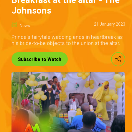
Johnsons
21 January 2023
News
Prince's fairytale wedding ends in heartbreak as
his bride-to-be objects to the union at the altar.
Subscribe to Watch