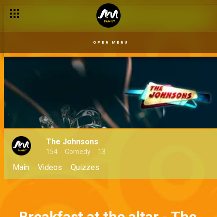
OPEN MENU
The Johnsons
154
Comedy
13
Main
Videos
Quizzes
Breakfast at the altar - The