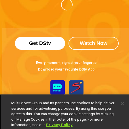
Get DStv
Watch Now
Every moment, right at your fingertip.
Download your favourite DStv App.
MultiChoice Group and its partners use cookies to help deliver
services and for advertising purposes. By using this site you
agree to this. You can change your cookie settings by clicking
on Manage Cookies in the footer of the page. For more
information, see our
Privacy Policy