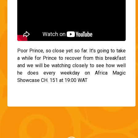
Poor Prince, so close yet so far. It's going to take
a while for Prince to recover from this breakfast
and we will be watching closely to see how well
he does every weekday on Africa Magic
Showcase CH. 151 at 19:00 WAT