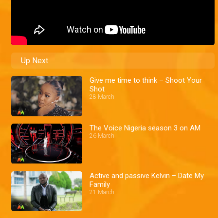
Up Next
Give me time to think – Shoot Your
Shot
28 March
The Voice Nigeria season 3 on AM
26 March
Active and passive Kelvin – Date My
Family
21 March