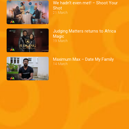
We hadn't even met! – Shoot Your
Shot
21 March
Judging Matters returns to Africa
Magic
19 March
Maximum Max – Date My Family
14 March