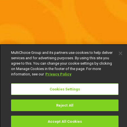
MultiChoice Group and its partners use cookies to help deliver
services and for advertising purposes. By using this site you
agree to this. You can change your cookie settings by clicking
on Manage Cookies in the footer of the page. For more
information, see our
Privacy Policy
Cookies Settings
Reject All
Accept All Cookies
Watch
Buy
TV Guide
Search
Menu