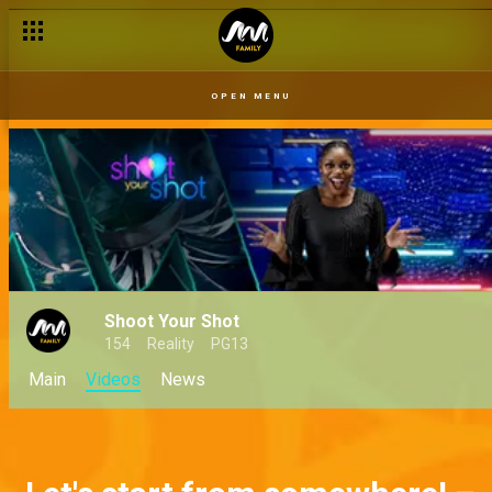
OPEN MENU
Shoot Your Shot
154
Reality
PG13
Main
Videos
News