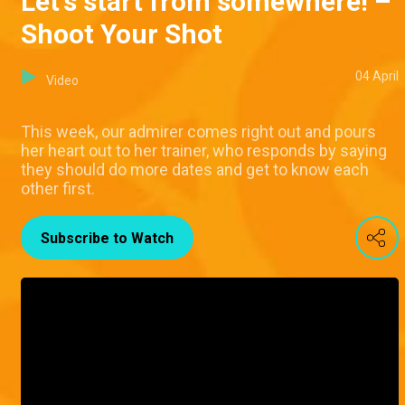
Let's start from somewhere! –
Shoot Your Shot
04 April
Video
This week, our admirer comes right out and pours
her heart out to her trainer, who responds by saying
they should do more dates and get to know each
other first.
Subscribe to Watch