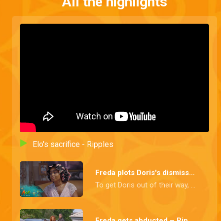
All the highlights
Elo's sacrifice - Ripples
Freda plots Doris's dismissal – Ripples
To get Doris out of their way, Freda plans to fire her as CEO using a vote of no confidence.
Freda gets abducted – Ripples