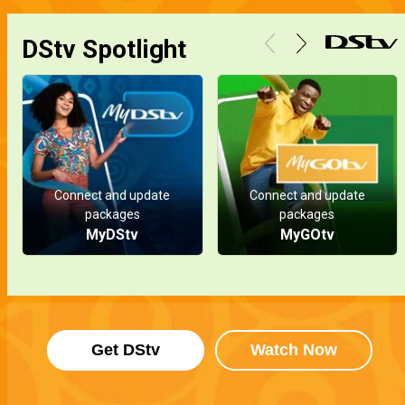
Doris is pregnant – Ripples
DStv Spotlight
In a surprising turn of events, Doris discovers she's pregnant, but the identity of the father remains a mystery. Meanwhile, Talab Abass receives an unexpected visitor.
Mourning a loss – Ripples
While Halima grieves her loss, a glimmer of hope emerges as Talab Abass awakens from a coma, signaling a potential path to recovery.
Connect and update
Connect and update
Secrets and passion – Ripples
packages
packages
Elo drops a bombshell, exposing Alex and Amber's hidden secret! Meanwhile, Talab Abass faces a shocking auto crash and sparks fly as the flames of passion reignite between Doris and Richard.
MyDStv
MyGOtv
Doris gets her company back – Ripples
An unexpected twist in the Will hands Doris the chance to reclaim her company from Talab Abass in DP Oil.
Get DStv
Watch Now
The sabotage – Ripples