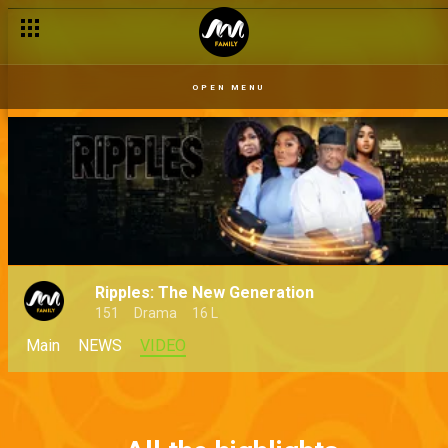
OPEN MENU
Ripples: The New Generation
151
Drama
16 L
Main
NEWS
VIDEO