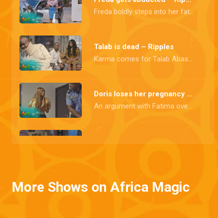
Freda boldly steps into her father's shoes, asserting her position, but her newfound role takes a sudden turn when she is abducted.
Talab is dead – Ripples
Karma comes for Talab Abass in the person of Freda, his own daughter.
Doris loses her pregnancy – Ripples
An argument with Fatima over her relationship with Richard gets physical and leads to Doris's unfortunate loss of her unborn child.
The ripple effect – Ripples
A storm brews as Wale confronts his wife about his affair, while Elo's love story takes a heartwarming turn with a proposal. Abass, however, stands at the brink, ready to unleash chaos and destruction.
More Shows on Africa Magic
Feyi gets a shocker – Ripples
Ogaga finds out about Doris's pregnancy while Feyi gets into an altercation with Elizabeth due to an alleged relationship with her husband, only to find out Amina, whom she hurt during the fight, is carrying a baby. Who could the father be?