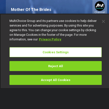
Mother Of The Brides
Channel
151
MultiChoice Group and its partners use cookies to help deliver
services and for advertising purposes. By using this site you
agree to this. You can change your cookie settings by clicking
on Manage Cookies in the footer of the page. For more
information, see our
Privacy Policy
Cookies Settings
Get DStv
Watch Now
Reject All
Every moment, right at your fingertip.
Download your favourite DStv App.
Accept All Cookies
Watch
Buy
TV Guide
Search
Menu