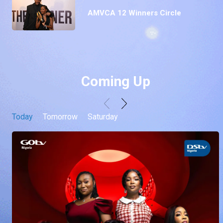
AMVCA 12 Winners Circle
Coming Up
Today
Tomorrow
Saturday