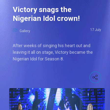
Victory snags the
Nigerian Idol crown!
17 July
Gallery
After weeks of singing his heart out and
leaving it all on stage, Victory became the
Nigerian Idol for Season 8.