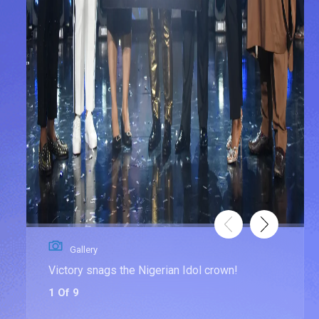
Gallery
Victory snags the Nigerian Idol crown!
1 Of 9