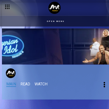
OPEN MENU
MAIN
READ
WATCH