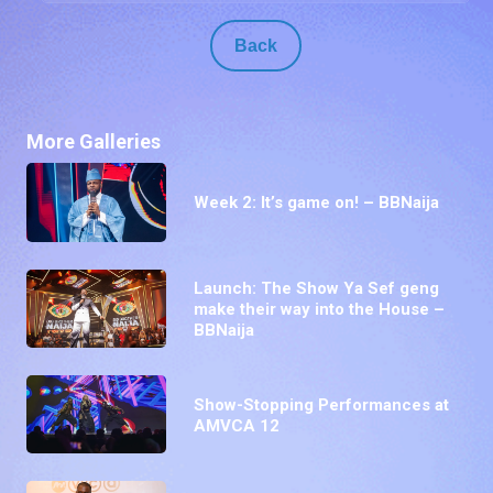
Back
More Galleries
Week 2: It’s game on! – BBNaija
Launch: The Show Ya Sef geng
make their way into the House –
BBNaija
Show-Stopping Performances at
AMVCA 12